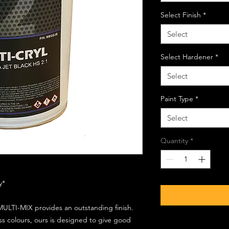
Select Finish
*
Select
Select Hardener
*
Select
Paint Type
*
Select
Quantity
*
ly*
ULTI-MIX provides an outstanding finish.
s colours, ours is designed to give good