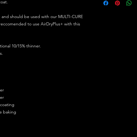
coat.
ct and should be used with our MULTI-CURE
 reccomended to use AirDryPlus+ with this
ional 10/15% thinner.
s.
ner
ner
ercoating
re baking