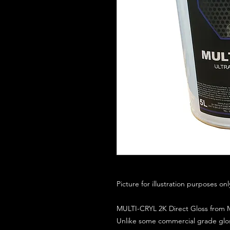
Picture for illustration purposes on
MULTI-CRYL 2K Direct Gloss from M
Unlike some commercial grade glos