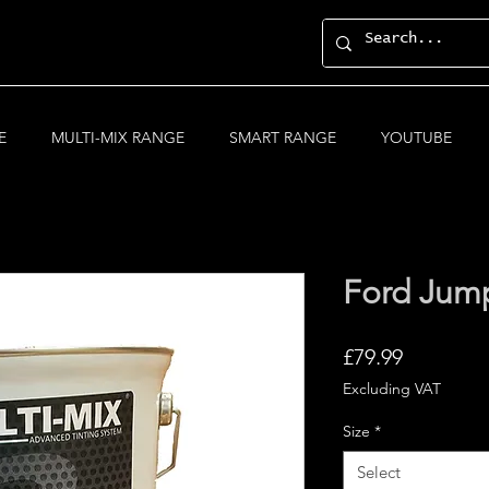
E
MULTI-MIX RANGE
SMART RANGE
YOUTUBE
Ford Jump
Price
£79.99
Excluding VAT
Size
*
Select