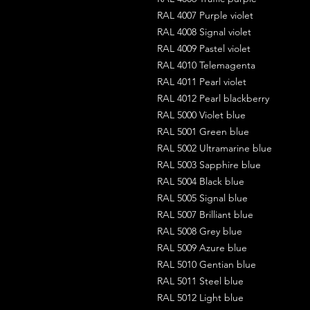
RAL 4007 Purple violet
RAL 4008 Signal violet
RAL 4009 Pastel violet
RAL 4010 Telemagenta
RAL 4011 Pearl violet
RAL 4012 Pearl blackberry
RAL 5000 Violet blue
RAL 5001 Green blue
RAL 5002 Ultramarine blue
RAL 5003 Sapphire blue
RAL 5004 Black blue
RAL 5005 Signal blue
RAL 5007 Brilliant blue
RAL 5008 Grey blue
RAL 5009 Azure blue
RAL 5010 Gentian blue
RAL 5011 Steel blue
RAL 5012 Light blue