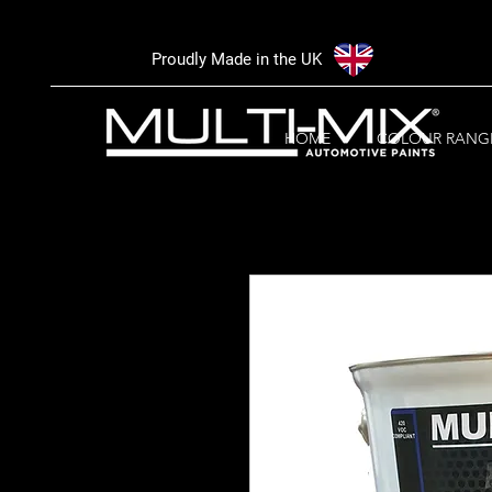
Proudly Made in the UK
HOME
COLOUR RANG