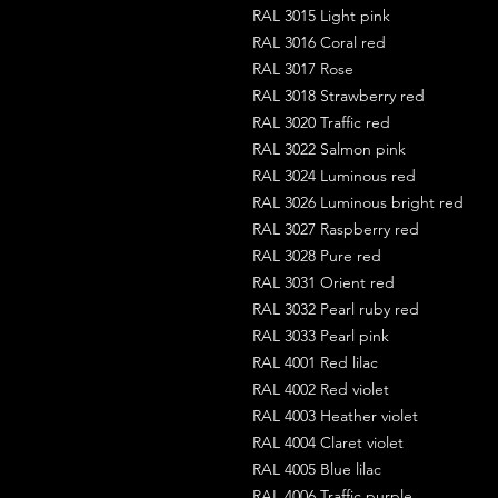
RAL 3015 Light pink
RAL 3016 Coral red
RAL 3017 Rose
RAL 3018 Strawberry red
RAL 3020 Traffic red
RAL 3022 Salmon pink
RAL 3024 Luminous red
RAL 3026 Luminous bright red
RAL 3027 Raspberry red
RAL 3028 Pure red
RAL 3031 Orient red
RAL 3032 Pearl ruby red
RAL 3033 Pearl pink
RAL 4001 Red lilac
RAL 4002 Red violet
RAL 4003 Heather violet
RAL 4004 Claret violet
RAL 4005 Blue lilac
RAL 4006 Traffic purple