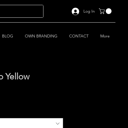
Log In
BLOG
OWN BRANDING
CONTACT
More
 Yellow