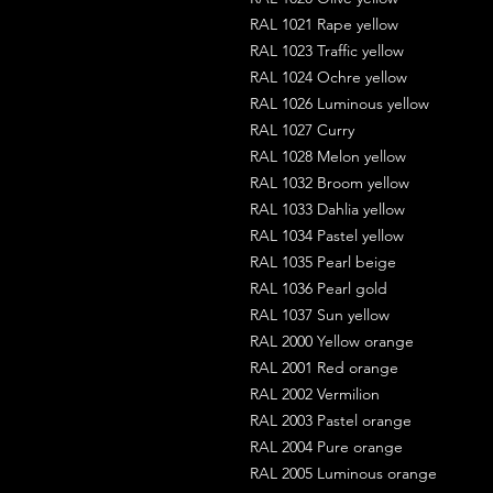
RAL 1021 Rape yellow
RAL 1023 Traffic yellow
RAL 1024 Ochre yellow
RAL 1026 Luminous yellow
RAL 1027 Curry
RAL 1028 Melon yellow
RAL 1032 Broom yellow
RAL 1033 Dahlia yellow
RAL 1034 Pastel yellow
RAL 1035 Pearl beige
RAL 1036 Pearl gold
RAL 1037 Sun yellow
RAL 2000 Yellow orange
RAL 2001 Red orange
RAL 2002 Vermilion
RAL 2003 Pastel orange
RAL 2004 Pure orange
RAL 2005 Luminous orange