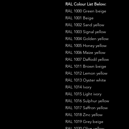
RAL Colour List Below:
RAL 1000 Green beige
RAL 1001 Beige
RAL 1002 Sand yellow
RAL 1003 Signal yellow
RAL 1004 Golden yellow
RAL 1005 Honey yellow
RAL 1006 Maize yellow
RAL 1007 Daffodil yellow
RAL 1011 Brown beige
RAL 1012 Lemon yellow
RAL 1013 Oyster white
RAL 1014 Ivory
RAL 1015 Light ivory
RAL 1016 Sulphur yellow
RAL 1017 Saffron yellow
RAL 1018 Zinc yellow
RAL 1019 Grey beige
RAL 1020 Olive yellow