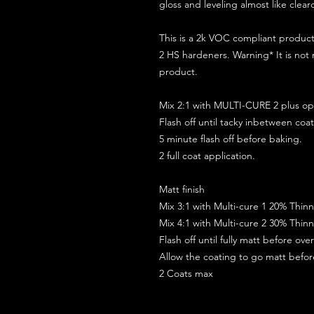
gloss and leveling almost like clear
This is a 2k VOC compliant produ
2 HS hardeners. Warning* It is not
product.
Mix 2:1 with MULTI-CURE 2 plus opt
Flash off until tacky inbetween coat
5 minute flash off before baking.
2 full coat application.
Matt finish
Mix 3:1 with Multi-cure 1 20% Thin
Mix 4:1 with Multi-cure 2 30% Thin
Flash off until fully matt before ov
Allow the coating to go matt befo
2 Coats max