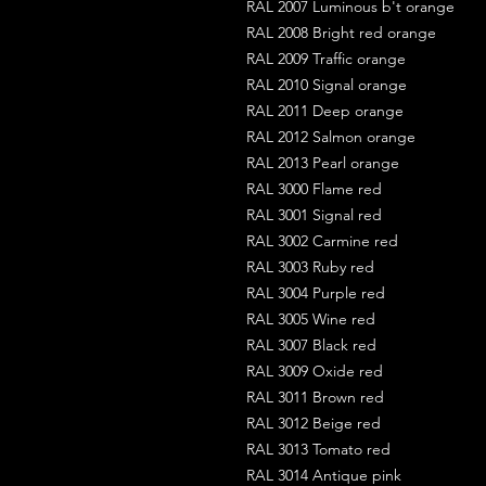
RAL 2007 Luminous b't orange
RAL 2008 Bright red orange
RAL 2009 Traffic orange
RAL 2010 Signal orange
RAL 2011 Deep orange
RAL 2012 Salmon orange
RAL 2013 Pearl orange
RAL 3000 Flame red
RAL 3001 Signal red
RAL 3002 Carmine red
RAL 3003 Ruby red
RAL 3004 Purple red
RAL 3005 Wine red
RAL 3007 Black red
RAL 3009 Oxide red
RAL 3011 Brown red
RAL 3012 Beige red
RAL 3013 Tomato red
RAL 3014 Antique pink