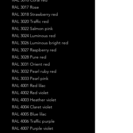
RAL 3017 Rose
RAL 3018 Strawberry red
RAL 3020 Traffic red
RAL 3022 Salmon pink
RAL 3024 Luminous red
RAL 3026 Luminous bright red
RAL 3027 Raspberry red
RAL 3028 Pure red
RAL 3031 Orient red
RAL 3032 Pearl ruby red
RAL 3033 Pearl pink
RAL 4001 Red lilac
RAL 4002 Red violet
RAL 4003 Heather violet
RAL 4004 Claret violet
RAL 4005 Blue lilac
RAL 4006 Traffic purple
RAL 4007 Purple violet