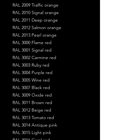
RAL 2009 Traffic orange
RAL 2010 Signal orange
RAL 2011 Deep orange
RAL 2012 Salmon orange
RAL 2013 Pearl orange
RAL 3000 Flame red
RAL 3001 Signal red
RAL 3002 Carmine red
RAL 3003 Ruby red
RAL 3004 Purple red
RAL 3005 Wine red
RAL 3007 Black red
RAL 3009 Oxide red
RAL 3011 Brown red
RAL 3012 Beige red
RAL 3013 Tomato red
RAL 3014 Antique pink
RAL 3015 Light pink
RAL 3016 Coral red