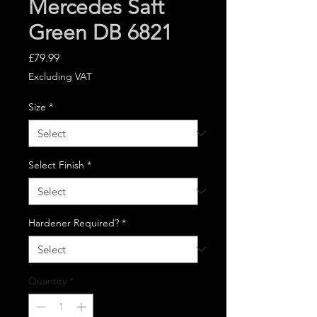
Mercedes Saft
Green DB 6821
Price
£79.99
Excluding VAT
Size
*
Select Finish
*
Hardener Required?
*
Quantity
*