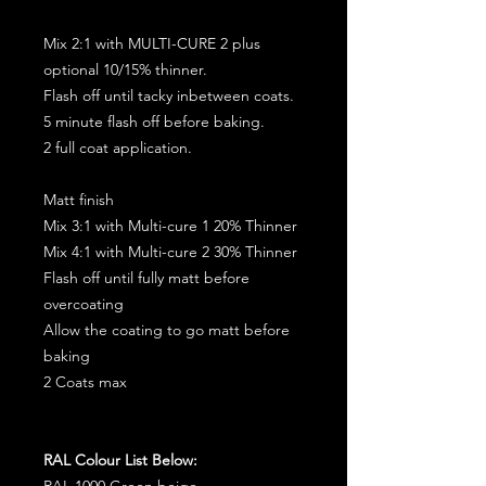
Mix 2:1 with MULTI-CURE 2 plus
optional 10/15% thinner.
Flash off until tacky inbetween coats.
5 minute flash off before baking.
2 full coat application.
Matt finish
Mix 3:1 with Multi-cure 1 20% Thinner
Mix 4:1 with Multi-cure 2 30% Thinner
Flash off until fully matt before
overcoating
Allow the coating to go matt before
baking
2 Coats max
RAL Colour List Below:
RAL 1000 Green beige