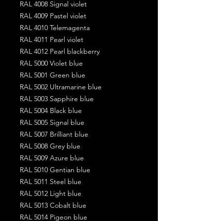
RAL 4008 Signal violet
RAL 4009 Pastel violet
RAL 4010 Telemagenta
RAL 4011 Pearl violet
RAL 4012 Pearl blackberry
RAL 5000 Violet blue
RAL 5001 Green blue
RAL 5002 Ultramarine blue
RAL 5003 Sapphire blue
RAL 5004 Black blue
RAL 5005 Signal blue
RAL 5007 Brilliant blue
RAL 5008 Grey blue
RAL 5009 Azure blue
RAL 5010 Gentian blue
RAL 5011 Steel blue
RAL 5012 Light blue
RAL 5013 Cobalt blue
RAL 5014 Pigeon blue