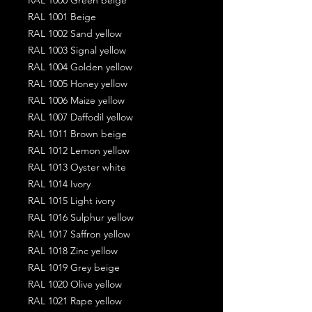
RAL 1001 Beige
RAL 1002 Sand yellow
RAL 1003 Signal yellow
RAL 1004 Golden yellow
RAL 1005 Honey yellow
RAL 1006 Maize yellow
RAL 1007 Daffodil yellow
RAL 1011 Brown beige
RAL 1012 Lemon yellow
RAL 1013 Oyster white
RAL 1014 Ivory
RAL 1015 Light ivory
RAL 1016 Sulphur yellow
RAL 1017 Saffron yellow
RAL 1018 Zinc yellow
RAL 1019 Grey beige
RAL 1020 Olive yellow
RAL 1021 Rape yellow