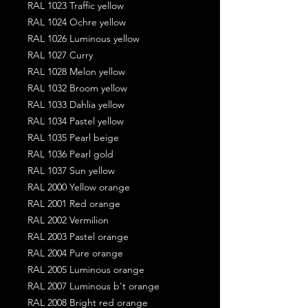
RAL 1023 Traffic yellow
RAL 1024 Ochre yellow
RAL 1026 Luminous yellow
RAL 1027 Curry
RAL 1028 Melon yellow
RAL 1032 Broom yellow
RAL 1033 Dahlia yellow
RAL 1034 Pastel yellow
RAL 1035 Pearl beige
RAL 1036 Pearl gold
RAL 1037 Sun yellow
RAL 2000 Yellow orange
RAL 2001 Red orange
RAL 2002 Vermilion
RAL 2003 Pastel orange
RAL 2004 Pure orange
RAL 2005 Luminous orange
RAL 2007 Luminous b't orange
RAL 2008 Bright red orange