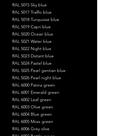
RAL 5015 Sky blue
RAL 5017 Traffic blue
RAL 5018 Turquoise blue
RAL 5019 Capri blue
RAL 5020 Ocean blue
RAL 5021 Water blue
RAL 5022 Night blue
RAL 5023 Distant blue
RAL 5024 Pastel blue
RAL 5025 Pearl gentian blue
RAL 5026 Pearl night blue
RAL 6000 Patina green
RAL 6001 Emerald green
RAL 6002 Leaf green
RAL 6003 Olive green
RAL 6004 Blue green
RAL 6005 Moss green
RAL 6006 Grey olive
RAL 6007 Bottle green