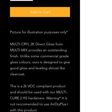
Add to Cart
Picture for illustration purposes only*
MULTI-CRYL 2K Direct Gloss from
MULTI-MIX provides an outstanding
finish. Unlike some commercial grade
gloss colours, ours is designed to give
good gloss and leveling almost like
clearcoat.
This is a 2k VOC compliant product
and should be used with our MULTI-
CURE 2 HS hardeners. Warning* It is
not reccomended to use AirDryPlus+
with this product.