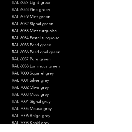
RAL 6027 Light green
RAL 6028 Pine green
RAL 6029 Mint green
RAL 6032 Signal green
RAL 6033 Mint turquoise
RAL 6034 Pastel turquoise
RAL 6035 Pearl green
RAL 6036 Pearl opal green
RAL 6037 Pure green
RAL 6038 Luminous green
RAL 7000 Squirrel grey
RAL 7001 Silver grey
RAL 7002 Olive grey
RAL 7003 Moss grey
RAL 7004 Signal grey
RAL 7005 Mouse grey
RAL 7006 Beige grey
RAL 7008 Khaki grey
RAL 7009 Green grey