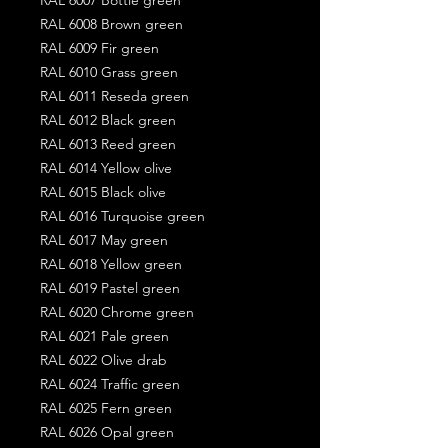
RAL 6008 Brown green
RAL 6009 Fir green
RAL 6010 Grass green
RAL 6011 Reseda green
RAL 6012 Black green
RAL 6013 Reed green
RAL 6014 Yellow olive
RAL 6015 Black olive
RAL 6016 Turquoise green
RAL 6017 May green
RAL 6018 Yellow green
RAL 6019 Pastel green
RAL 6020 Chrome green
RAL 6021 Pale green
RAL 6022 Olive drab
RAL 6024 Traffic green
RAL 6025 Fern green
RAL 6026 Opal green