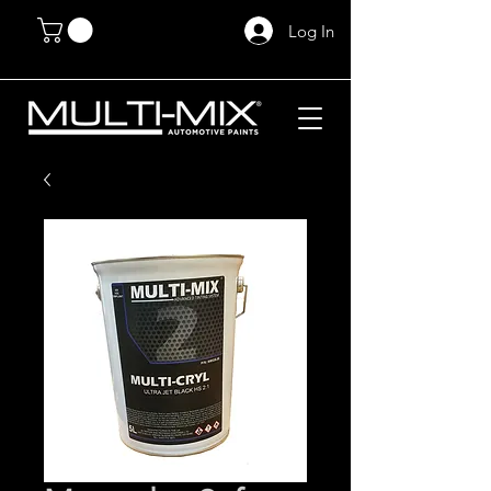
Log In