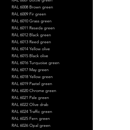
RAL 6008 Brown green
RAL 6009 Fir green
RAL 6010 Grass green
RAL 6011 Reseda green
RAL 6012 Black green
RAL 6013 Reed green
RAL 6014 Yellow olive
RAL 6015 Black olive
RAL 6016 Turquoise green
RAL 6017 May green
RAL 6018 Yellow green
RAL 6019 Pastel green
RAL 6020 Chrome green
RAL 6021 Pale green
RAL 6022 Olive drab
RAL 6024 Traffic green
RAL 6025 Fern green
RAL 6026 Opal green