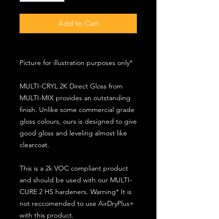
Add to Cart
Picture for illustration purposes only*
MULTI-CRYL 2K Direct Gloss from
MULTI-MIX provides an outstanding
finish. Unlike some commercial grade
gloss colours, ours is designed to give
good gloss and leveling almost like
clearcoat.
This is a 2k VOC compliant product
and should be used with our MULTI-
CURE 2 HS hardeners. Warning* It is
not reccomended to use AirDryPlus+
with this product.