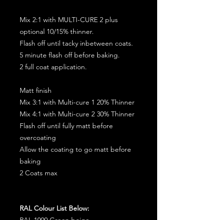
Mix 2:1 with MULTI-CURE 2 plus
optional 10/15% thinner.
Flash off until tacky inbetween coats.
5 minute flash off before baking.
2 full coat application.
Matt finish
Mix 3:1 with Multi-cure 1 20% Thinner
Mix 4:1 with Multi-cure 2 30% Thinner
Flash off until fully matt before
overcoating
Allow the coating to go matt before
baking
2 Coats max
RAL Colour List Below:
RAL 1000 Green beige