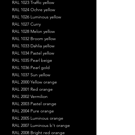
RAL 1023 Traffic yellow
RAL 1024 Ochre yellow
RAL 1026 Luminous yellow
RAL 1027 Curry
RAL 1028 Melon yellow
RAL 1032 Broom yellow
RAL 1033 Dahlia yellow
RAL 1034 Pastel yellow
RAL 1035 Pearl beige
RAL 1036 Pearl gold
RAL 1037 Sun yellow
RAL 2000 Yellow orange
RAL 2001 Red orange
RAL 2002 Vermilion
RAL 2003 Pastel orange
RAL 2004 Pure orange
RAL 2005 Luminous orange
RAL 2007 Luminous b't orange
RAL 2008 Bright red orange