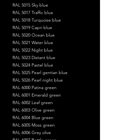
RAL 5015 Sky blue
RAL 5017 Traffic blue
RAL 5018 Turquoise blue
RAL 5019 Capri blue
RAL 5020 Ocean blue
RAL 5021 Water blue
RAL 5022 Night blue
RAL 5023 Distant blue
RAL 5024 Pastel blue
RAL 5025 Pearl gentian blue
RAL 5026 Pearl night blue
RAL 6000 Patina green
RAL 6001 Emerald green
RAL 6002 Leaf green
RAL 6003 Olive green
RAL 6004 Blue green
RAL 6005 Moss green
RAL 6006 Grey olive
RAL 6007 Bottle green