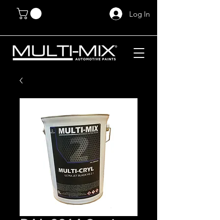
Log In