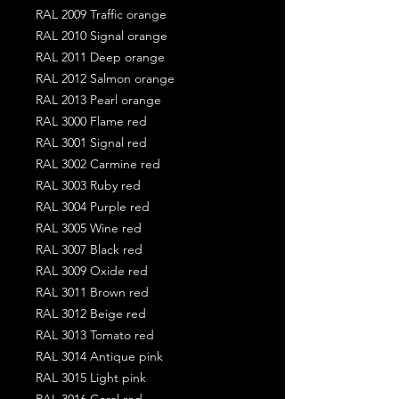
RAL 2009 Traffic orange
RAL 2010 Signal orange
RAL 2011 Deep orange
RAL 2012 Salmon orange
RAL 2013 Pearl orange
RAL 3000 Flame red
RAL 3001 Signal red
RAL 3002 Carmine red
RAL 3003 Ruby red
RAL 3004 Purple red
RAL 3005 Wine red
RAL 3007 Black red
RAL 3009 Oxide red
RAL 3011 Brown red
RAL 3012 Beige red
RAL 3013 Tomato red
RAL 3014 Antique pink
RAL 3015 Light pink
RAL 3016 Coral red