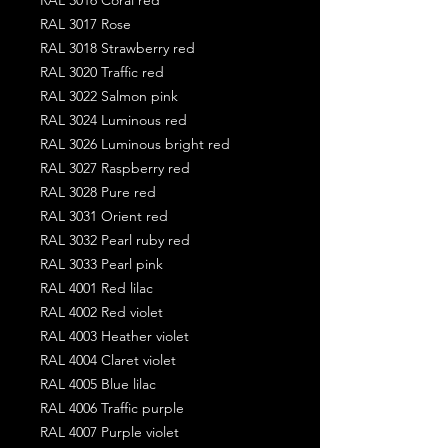
RAL 3017 Rose
RAL 3018 Strawberry red
RAL 3020 Traffic red
RAL 3022 Salmon pink
RAL 3024 Luminous red
RAL 3026 Luminous bright red
RAL 3027 Raspberry red
RAL 3028 Pure red
RAL 3031 Orient red
RAL 3032 Pearl ruby red
RAL 3033 Pearl pink
RAL 4001 Red lilac
RAL 4002 Red violet
RAL 4003 Heather violet
RAL 4004 Claret violet
RAL 4005 Blue lilac
RAL 4006 Traffic purple
RAL 4007 Purple violet