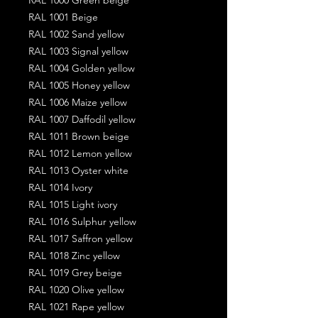
RAL 1001 Beige
RAL 1002 Sand yellow
RAL 1003 Signal yellow
RAL 1004 Golden yellow
RAL 1005 Honey yellow
RAL 1006 Maize yellow
RAL 1007 Daffodil yellow
RAL 1011 Brown beige
RAL 1012 Lemon yellow
RAL 1013 Oyster white
RAL 1014 Ivory
RAL 1015 Light ivory
RAL 1016 Sulphur yellow
RAL 1017 Saffron yellow
RAL 1018 Zinc yellow
RAL 1019 Grey beige
RAL 1020 Olive yellow
RAL 1021 Rape yellow