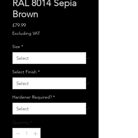
RAL 8014 Sepia
Brown
Price
£79.99
Excluding VAT
Size
*
Select Finish
*
Hardener Required?
*
Quantity
*