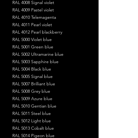
RAL 4008 Signal violet
RAL 4009 Pastel violet
RAL 4010 Telemagenta
RAL 4011 Pearl violet
RAL 4012 Pearl blackberry
RAL 5000 Violet blue
RAL 5001 Green blue
RAL 5002 Ultramarine blue
RAL 5003 Sapphire blue
RAL 5004 Black blue
RAL 5005 Signal blue
RAL 5007 Brilliant blue
RAL 5008 Grey blue
RAL 5009 Azure blue
RAL 5010 Gentian blue
RAL 5011 Steel blue
RAL 5012 Light blue
RAL 5013 Cobalt blue
RAL 5014 Pigeon blue