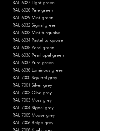
RAL 6027 Light green
RAL 6028 Pine green
RAL 6029 Mint green
RAL 6032 Signal green
RAL 6033 Mint turquoise
RAL 6034 Pastel turquoise
RAL 6035 Pearl green
RAL 6036 Pearl opal green
RAL 6037 Pure green
RAL 6038 Luminous green
RAL 7000 Squirrel grey
RAL 7001 Silver grey
RAL 7002 Olive grey
RAL 7003 Moss grey
RAL 7004 Signal grey
RAL 7005 Mouse grey
RAL 7006 Beige grey
RAL 7008 Khaki grey
RAL 7009 Green grey