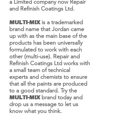
a Limited company now Repair
and Refinish Coatings Ltd.
MULTI-MIX
is a trademarked
brand name that Jordan came
up with as the main base of the
products has been universally
formulated to work with each
other (multi-use). Repair and
Refinish Coatings Ltd works with
a small team of technical
experts and chemists to ensure
that all the paints are produced
to a good standard. Try the
MULTI-MIX
brand
today and
drop us a message to let us
know what you think.