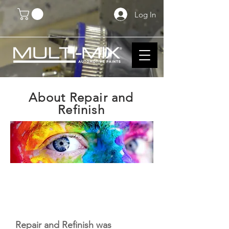
Log In
About Repair and
Refinish
Repair and Refinish was