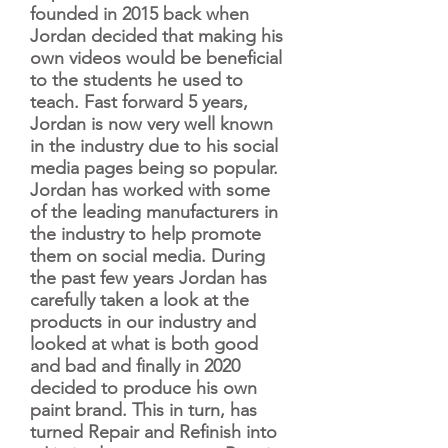
founded in 2015 back when
Jordan decided that making his
own videos would be beneficial
to the students he used to
teach. Fast forward 5 years,
Jordan is now very well known
in the industry due to his social
media pages being so popular.
Jordan has worked with some
of the leading manufacturers in
the industry to help promote
them on social media. During
the past few years Jordan has
carefully taken a look at the
products in our industry and
looked at what is both good
and bad and finally in 2020
decided to produce his own
paint brand. This in turn, has
turned Repair and Refinish into