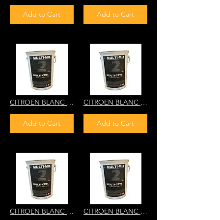
Add to Cart
Add to Cart
CITROEN BLANC ADELIE EWN 2PS5 MULTI-CRYL 2K HS DIRECT GLOS
CITROEN BLANC BANQUISE POLAR WHITE EWP 6JD5B MULTI-CRYL 2K HS DIRECT GLOS
Add to Cart
Add to Cart
CITROEN BLANC MEIJE EWT GWB AC088 8416 8416B MULTI-CRYL 2K HS DIRECT GLOSS
CITROEN BLANC MEHARI AC811 NF14 MULTI-CRYL 2K HS DIRECT GLO