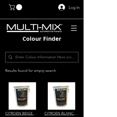
Log In
Colour Finder
Results found for empty search
CITROEN BEIGE ATLAS SAHARA BEIGE MD41 MULTI-CRYL 2K HS DIRECT GLOS
CITROEN BLANC CREMANT EWA KP56 MULTI-CRYL 2K HS DIRECT GLOS