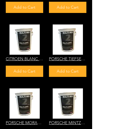
Add to Cart
Add to Cart
CITROEN BLANC COMMUNAUTE EUROPEENNE EWQ 6DN9 MULTI-CRYL 2K HS DIRECT GLO
PORSCHE TIEFSEEGRUEN LD6A NH80 MULTI-CRYL 2K HS DIRECT GLOSS
Add to Cart
Add to Cart
PORSCHE MORANOGRUEN 22C WC91 MULTI-CRYL 2K HS DIRECT GLOSS
PORSCHE MINTZGRUEN MINT GREEN 22R YP65 MULTI-CRYL 2K HS DIRECT GLOSS