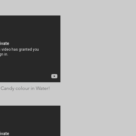
 Candy colour in Water!