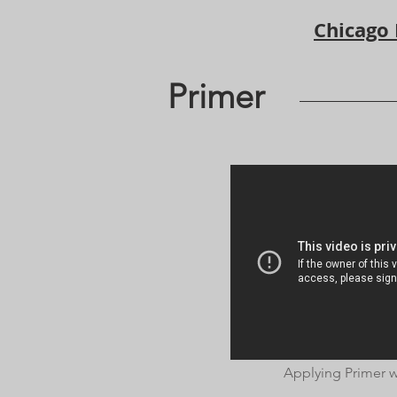
Chicago
Primer
Applying Primer w