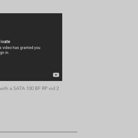
ith a SATA 100 BF RP vid 2