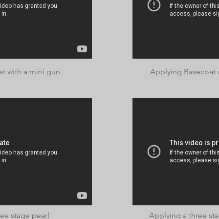
t with a mini gun
Applying Basecoat 
ee stage pearl
Applying a three st