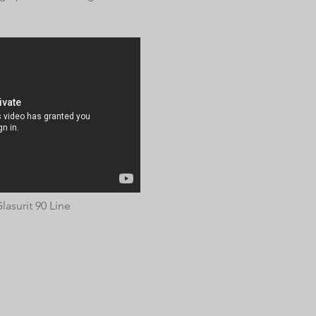
lasurit 90 Line