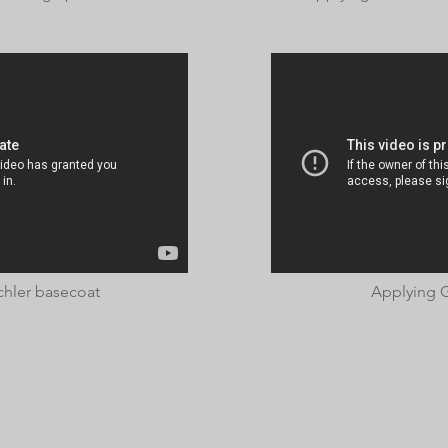
chler basecoat
Applying G