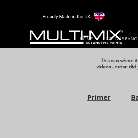
Proudly Made in the UK
HOME
COLOUR RANG
This was where it
videos Jordan did 
Primer
B