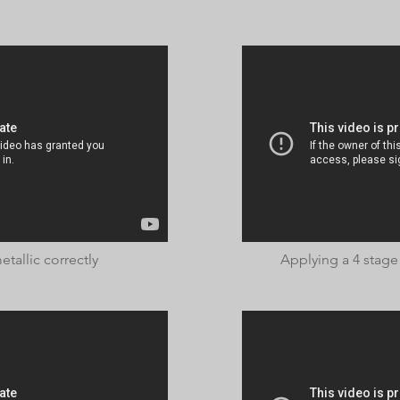
tallic correctly
Applying a 4 stage