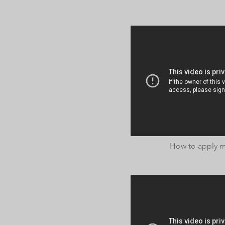
How to apply me