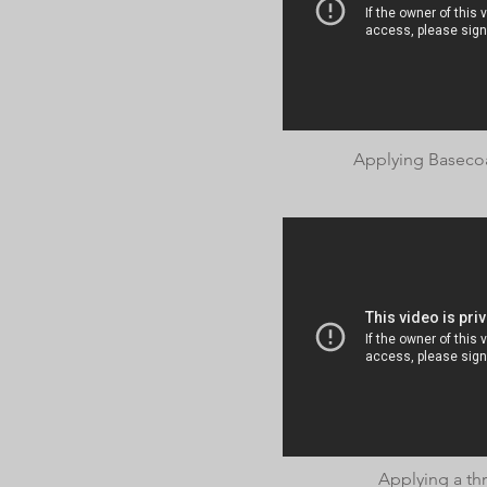
Applying Basecoa
Applying a thr