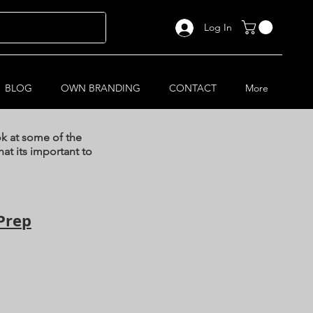
Log In
BLOG
OWN BRANDING
CONTACT
More
ok at some of the
at its important to
Prep