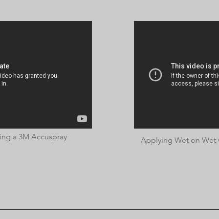
ing a 3M Accuspray
Applying Wet on Wet w