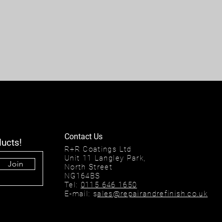
Contact Us
ducts!
R+R Coatings Ltd
Unit 11 Langley Park,
Join
North Street
NG164BS
Tel:
0115 646 1650
E-mail: s
ales@repairandrefinish.co.uk