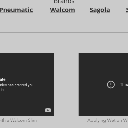
Brands
 Pneumatic
Walcom
Sagola
ith a Walcom Slim
Applying Wet on We