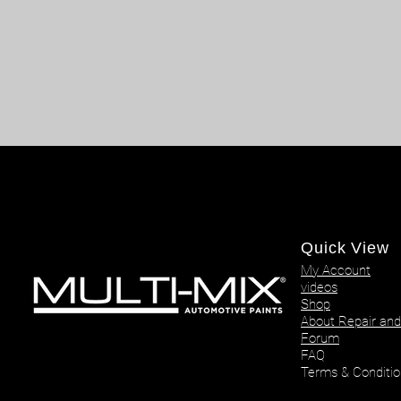
Quick View
My Account
videos
Shop
About Repair and
Forum
FAQ
Terms & Conditio