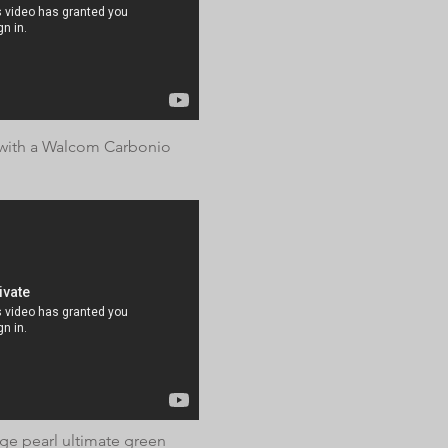
with a Walcom Carbonio
age pearl ultimate green