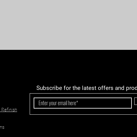
Subscribe for the latest offers and pro
 Refinish
ns