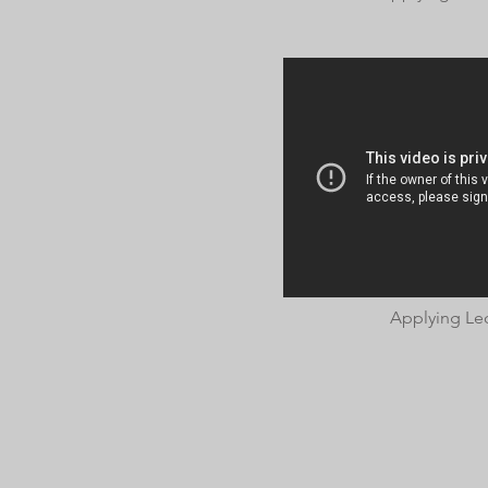
Applying Le