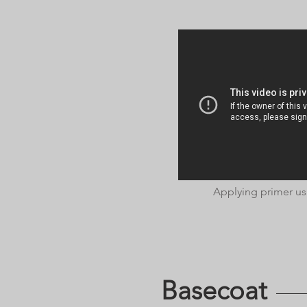
Applying primer us
Basecoat