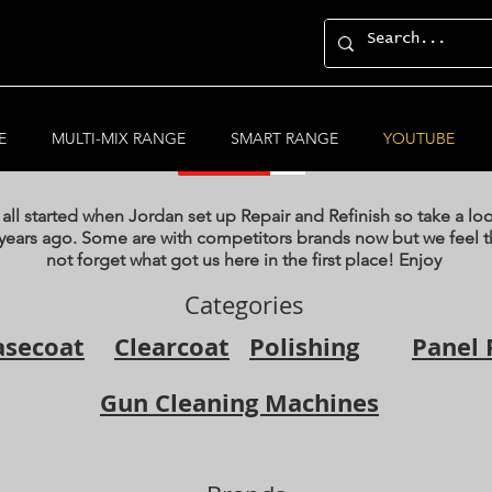
YouTube Videos
E
MULTI-MIX RANGE
SMART RANGE
YOUTUBE
 all started when Jordan set up Repair and Refinish so take a lo
years ago. Some are with competitors brands now but we feel th
not forget what got us here in the first place! Enjoy
Categories
asecoat
Clearcoat
Polishing
Panel 
Gun Cleaning Machines