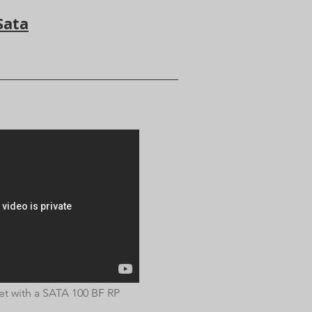
Sata
t with a SATA 100 BF RP