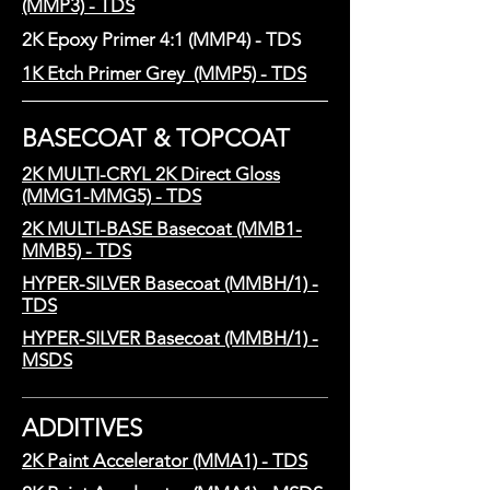
(MMP3) - TDS
2K Epoxy Primer 4:1 (MMP4) - TDS
1K Etch Primer Grey (MMP5) - TDS
BASECOAT & TOPCOAT
2K MULTI-CRYL 2K Direct Gloss
(MMG1-MMG5) - TDS
2K MULTI-BASE Basecoat (MMB1-
MMB5) - TDS
HYPER-SILVER Basecoat (MMBH/1) -
TDS
HYPER-SILVER Basecoat (MMBH/1) -
MSDS
ADDITIVES
2K Paint Accelerator (MMA1) - TDS