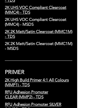
- TDS
2K UHS VOC Compliant Clearcoat
(MMC4) - TDS
2K UHS VOC Compliant Clearcoat
(MMC4) - MSDS
2K 2K Matt/Satin Clearcoat (MMC1M)
- TDS
2K 2K Matt/Satin Clearcoat (MMC1M)
- MSDS
PRIMER
2K High Build Primer 4:1 All Colours
(MMP1) - TDS
RFU Adhesion Promoter
CLEAR (MMP2) - TDS
RFU Adhesion Promoter SILVER