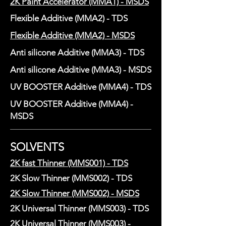
2K Paint Accelerator (MMA1) - MSDS
Flexible Additive (MMA2) - TDS
Flexible Additive (MMA2) - MSDS
Anti silicone Additive (MMA3) - TDS
Anti silicone Additive (MMA3) - MSDS
UV BOOSTER Additive (MMA4) - TDS
UV BOOSTER Additive (MMA4) -
MSDS
SOLVENTS
2K fast Thinner (MMS001) - TDS
2K Slow Thinner (MMS002) - TDS
2K Slow Thinner (MMS002) - MSDS
2K Universal Thinner (MMS003) - TDS
2K Universal Thinner (MMS003) -