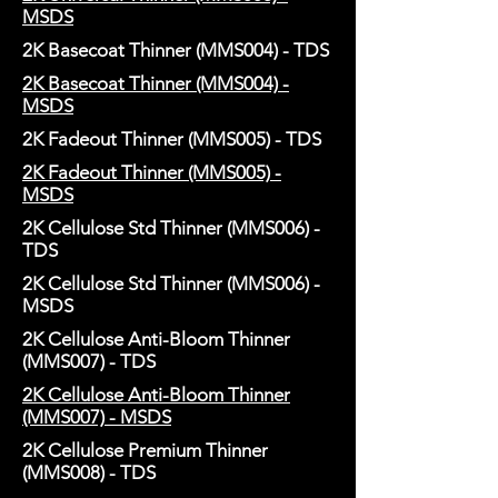
MSDS
2K Basecoat Thinner (MMS004) - TDS
2K Basecoat Thinner (MMS004) -
MSDS
2K Fadeout Thinner (MMS005) - TDS
2K Fadeout Thinner (MMS005) -
MSDS
2K Cellulose Std Thinner (MMS006) -
TDS
2K Cellulose Std Thinner (MMS006) -
MSDS
2K Cellulose Anti-Bloom Thinner
(MMS007) - TDS
2K Cellulose Anti-Bloom Thinner
(MMS007) - MSDS
2K Cellulose Premium Thinner
(MMS008) - TDS