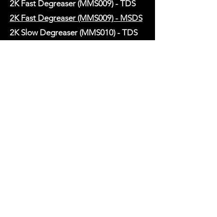
2K Fast Degreaser (MMS009) - TDS
2K Fast Degreaser (MMS009) - MSDS
2K Slow Degreaser (MMS010) - TDS
2K Slow Degreaser (MMS010) - MSDS
2K Synthetic Thinner (MMS011) - TDS
HARDENERS
2K MULTI-CURE MS Hardener
(MMH1) - TDS
2K MULTI-CURE MS Hardener
(MMH1) - MSDS
2K MULTI-CURE 2 HS Hardener
(MMH2) - TDS
2K MULTI-CURE 2 HS Hardener
(MMH2) - MSDS
2K MULTI-CURE 4 UHS Hardener
(MMH4) - TDS