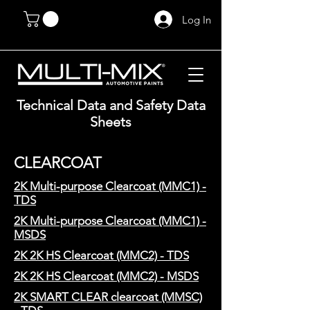
Log In
Technical Data and Safety Data
Sheets
CLEARCOAT
2K Multi-purpose Clearcoat (MMC1) -
TDS
2K Multi-purpose Clearcoat (MMC1) -
MSDS
2K 2K HS Clearcoat (MMC2) - TDS
2K 2K HS Clearcoat (MMC2) - MSDS
2K SMART CLEAR clearcoat (MMSC)