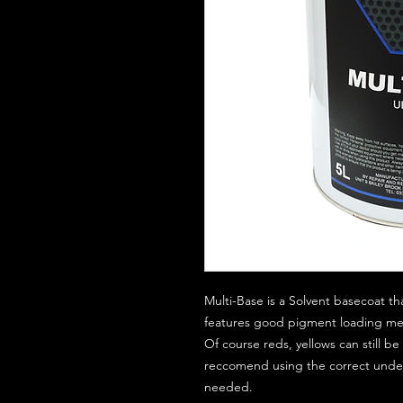
Multi-Base is a Solvent basecoat th
features good pigment loading mean
Of course reds, yellows can still 
reccomend using the correct unde
needed.