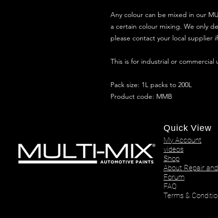
Any colour can be mixed in our MUL
a certain colour mixing. We only de
please contact your local supplier 
This is for industrial or commercial
Pack size: 1L packs to 200L
Product code: MMB
Quick View
My Account
videos
Shop
About Repair and
Forum
FAQ
Terms & Conditio