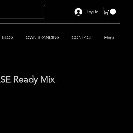
Log In
BLOG
OWN BRANDING
CONTACT
More
SE Ready Mix