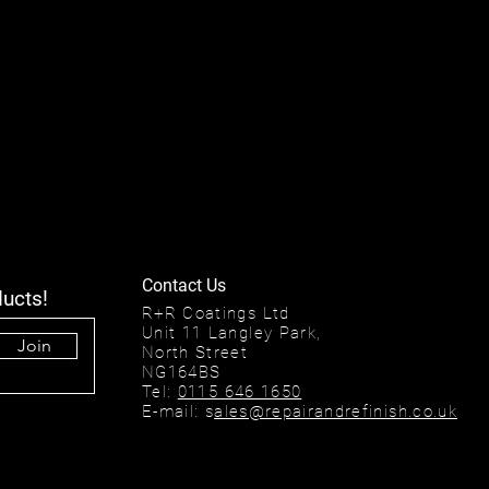
Contact Us
ducts!
R+R Coatings Ltd
Unit 11 Langley Park,
Join
North Street
NG164BS
Tel:
0115 646 1650
E-mail: s
ales@repairandrefinish.co.uk