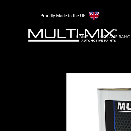
Proudly Made in the UK
HOME
COLOUR RANG