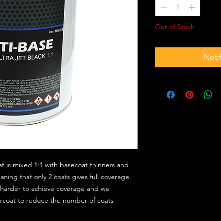
Out of Stock
Noti
at is mixed 1:1 with basecoat thinners and
ing that only 2 coats gives full coverage.
be harder to achieve coverage and we
rcoat to reduce the number of coats