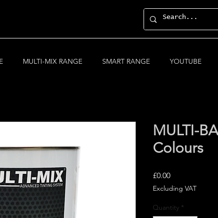
E
MULTI-MIX RANGE
SMART RANGE
YOUTUBE
MULTI-BA
Colours
Price
£0.00
Excluding VAT
Quantity
*