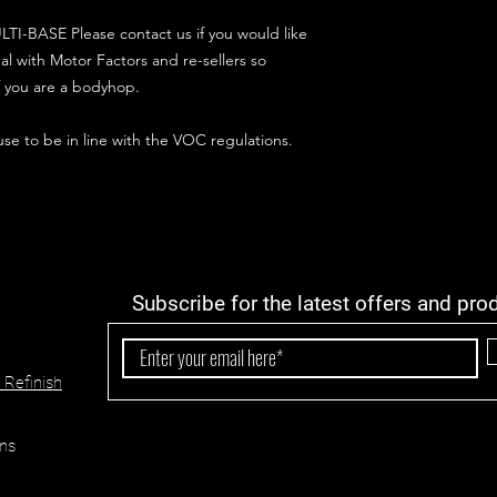
TI-BASE Please contact us if you would like
al with Motor Factors and re-sellers so
if you are a bodyhop.
 use to be in line with the VOC regulations.
Subscribe for the latest offers and pro
 Refinish
ns