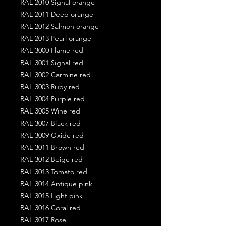
RAL 2010 Signal orange
RAL 2011 Deep orange
RAL 2012 Salmon orange
RAL 2013 Pearl orange
RAL 3000 Flame red
RAL 3001 Signal red
RAL 3002 Carmine red
RAL 3003 Ruby red
RAL 3004 Purple red
RAL 3005 Wine red
RAL 3007 Black red
RAL 3009 Oxide red
RAL 3011 Brown red
RAL 3012 Beige red
RAL 3013 Tomato red
RAL 3014 Antique pink
RAL 3015 Light pink
RAL 3016 Coral red
RAL 3017 Rose