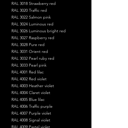
RAL 3018 Strawberry red
RAL 3020 Traffic red
RAL 3022 Salmon pink
RAL 3024 Luminous red
RAL 3026 Luminous bright red
RAL 3027 Raspberry red
RAL 3028 Pure red
RAL 3031 Orient red
RAL 3032 Pearl ruby red
RAL 3033 Pearl pink
RAL 4001 Red lilac
RAL 4002 Red violet
RAL 4003 Heather violet
RAL 4004 Claret violet
RAL 4005 Blue lilac
RAL 4006 Traffic purple
RAL 4007 Purple violet
RAL 4008 Signal violet
RAL 4009 Pastel violet