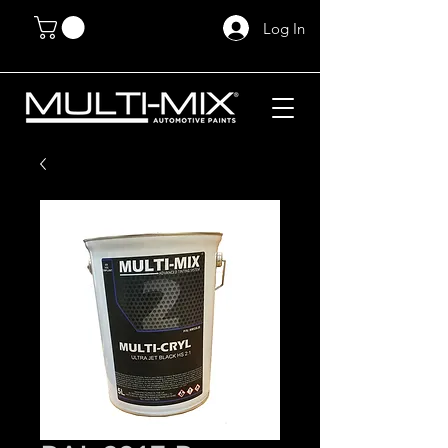
Log In