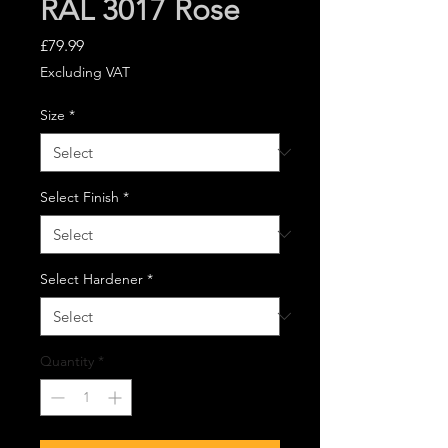
RAL 3017 Rose
Price
£79.99
Excluding VAT
Size
*
Select Finish
*
Select Hardener
*
Quantity
*