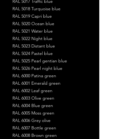
RAL 5017 Traffic blue
RAL 5018 Turquoise blue
RAL 5019 Capri blue
RAL 5020 Ocean blue
RAL 5021 Water blue
RAL 5022 Night blue
RAL 5023 Distant blue
RAL 5024 Pastel blue
RAL 5025 Pearl gentian blue
RAL 5026 Pearl night blue
RAL 6000 Patina green
RAL 6001 Emerald green
RAL 6002 Leaf green
RAL 6003 Olive green
RAL 6004 Blue green
RAL 6005 Moss green
RAL 6006 Grey olive
RAL 6007 Bottle green
RAL 6008 Brown green