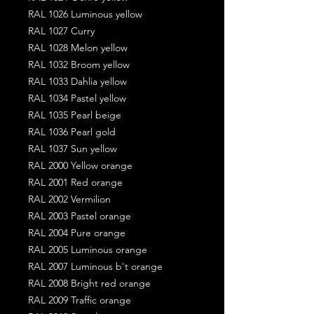
RAL 1026 Luminous yellow
RAL 1027 Curry
RAL 1028 Melon yellow
RAL 1032 Broom yellow
RAL 1033 Dahlia yellow
RAL 1034 Pastel yellow
RAL 1035 Pearl beige
RAL 1036 Pearl gold
RAL 1037 Sun yellow
RAL 2000 Yellow orange
RAL 2001 Red orange
RAL 2002 Vermilion
RAL 2003 Pastel orange
RAL 2004 Pure orange
RAL 2005 Luminous orange
RAL 2007 Luminous b't orange
RAL 2008 Bright red orange
RAL 2009 Traffic orange