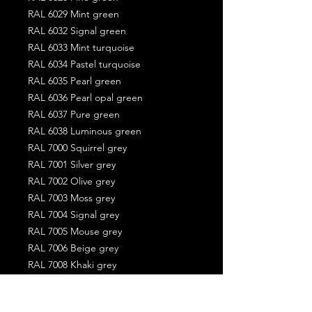
RAL 6029 Mint green
RAL 6032 Signal green
RAL 6033 Mint turquoise
RAL 6034 Pastel turquoise
RAL 6035 Pearl green
RAL 6036 Pearl opal green
RAL 6037 Pure green
RAL 6038 Luminous green
RAL 7000 Squirrel grey
RAL 7001 Silver grey
RAL 7002 Olive grey
RAL 7003 Moss grey
RAL 7004 Signal grey
RAL 7005 Mouse grey
RAL 7006 Beige grey
RAL 7008 Khaki grey
RAL 7009 Green grey
RAL 7010 Tarpaulin grey