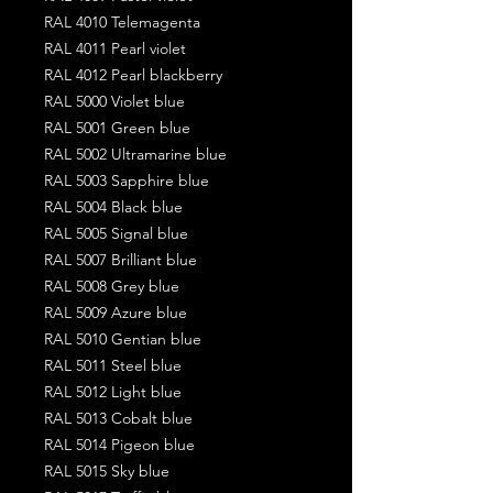
RAL 4010 Telemagenta
RAL 4011 Pearl violet
RAL 4012 Pearl blackberry
RAL 5000 Violet blue
RAL 5001 Green blue
RAL 5002 Ultramarine blue
RAL 5003 Sapphire blue
RAL 5004 Black blue
RAL 5005 Signal blue
RAL 5007 Brilliant blue
RAL 5008 Grey blue
RAL 5009 Azure blue
RAL 5010 Gentian blue
RAL 5011 Steel blue
RAL 5012 Light blue
RAL 5013 Cobalt blue
RAL 5014 Pigeon blue
RAL 5015 Sky blue