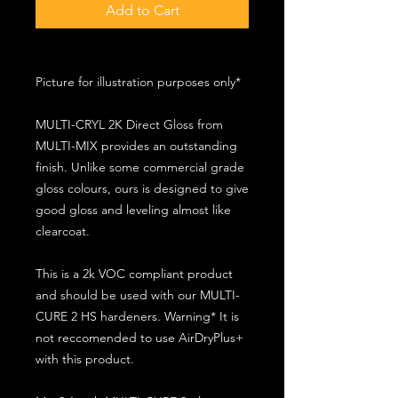
Add to Cart
Picture for illustration purposes only*
MULTI-CRYL 2K Direct Gloss from
MULTI-MIX provides an outstanding
finish. Unlike some commercial grade
gloss colours, ours is designed to give
good gloss and leveling almost like
clearcoat.
This is a 2k VOC compliant product
and should be used with our MULTI-
CURE 2 HS hardeners. Warning* It is
not reccomended to use AirDryPlus+
with this product.