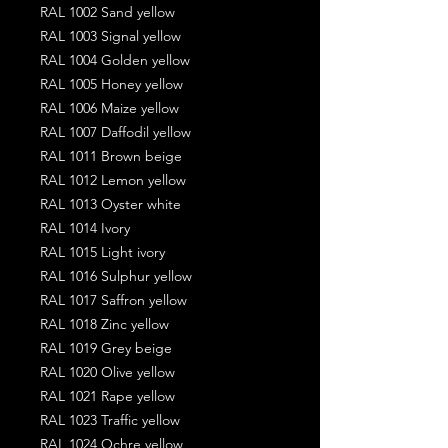
RAL 1002 Sand yellow
RAL 1003 Signal yellow
RAL 1004 Golden yellow
RAL 1005 Honey yellow
RAL 1006 Maize yellow
RAL 1007 Daffodil yellow
RAL 1011 Brown beige
RAL 1012 Lemon yellow
RAL 1013 Oyster white
RAL 1014 Ivory
RAL 1015 Light ivory
RAL 1016 Sulphur yellow
RAL 1017 Saffron yellow
RAL 1018 Zinc yellow
RAL 1019 Grey beige
RAL 1020 Olive yellow
RAL 1021 Rape yellow
RAL 1023 Traffic yellow
RAL 1024 Ochre yellow