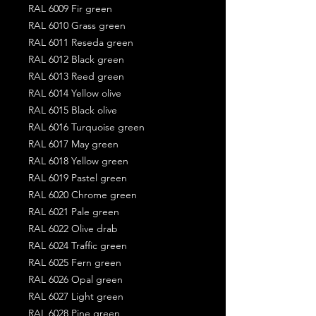
RAL 6009 Fir green
RAL 6010 Grass green
RAL 6011 Reseda green
RAL 6012 Black green
RAL 6013 Reed green
RAL 6014 Yellow olive
RAL 6015 Black olive
RAL 6016 Turquoise green
RAL 6017 May green
RAL 6018 Yellow green
RAL 6019 Pastel green
RAL 6020 Chrome green
RAL 6021 Pale green
RAL 6022 Olive drab
RAL 6024 Traffic green
RAL 6025 Fern green
RAL 6026 Opal green
RAL 6027 Light green
RAL 6028 Pine green