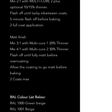
Mix 2:1 with MULTI-CURE 2 plus
optional 10/15% thinner.
Flash off until tacky inbetween coats.
5 minute flash off before baking.
2 full coat application.
Matt finish
Mix 3:1 with Multi-cure 1 20% Thinner
Mix 4:1 with Multi-cure 2 30% Thinner
Flash off until fully matt before
overcoating
Allow the coating to go matt before
baking
2 Coats max
RAL Colour List Below:
RAL 1000 Green beige
RAL 1001 Beige