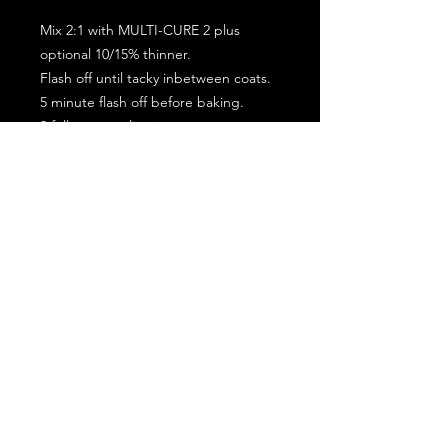
Mix 2:1 with MULTI-CURE 2 plus
optional 10/15% thinner.
Flash off until tacky inbetween coats.
5 minute flash off before baking.
2 full coat application.
Subscribe for the latest offers and products!
Join