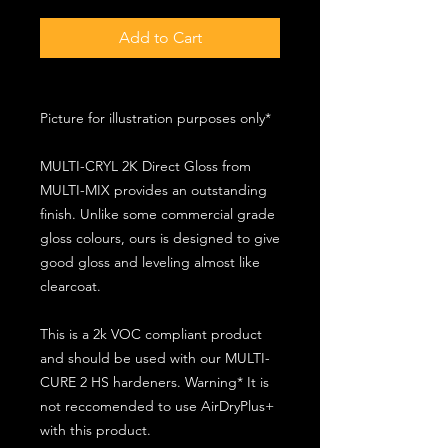
Add to Cart
Picture for illustration purposes only*
MULTI-CRYL 2K Direct Gloss from
MULTI-MIX provides an outstanding
finish. Unlike some commercial grade
gloss colours, ours is designed to give
good gloss and leveling almost like
clearcoat.
This is a 2k VOC compliant product
and should be used with our MULTI-
CURE 2 HS hardeners. Warning* It is
not reccomended to use AirDryPlus+
with this product.