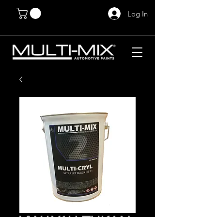
Log In