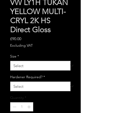
VW LY1H TUKAN
YELLOW MULTI-
CRYL 2K HS
Direct Gloss
Price
£90.00
Excluding VAT
Size
*
Hardener Required?
*
Quantity
*