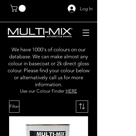
Log In
We have 1000's of colours on our
database. We can make almost any
colour in basecoat or 2k direct gloss
colour. Please find your colour below
or alternatively call us for more
information.
Use our Colour Finder
HERE
Filter