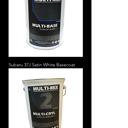
Subaru 37J Satin White Basecoat