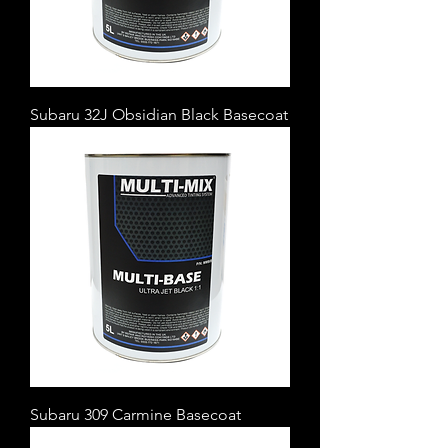
Subaru 32J Obsidian Black Basecoat
Subaru 309 Carmine Basecoat