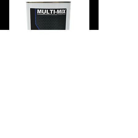
Subaru 307 Deep Green Basecoat