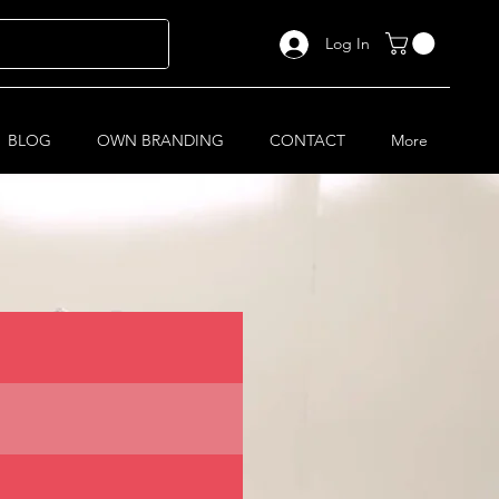
Log In
BLOG
OWN BRANDING
CONTACT
More