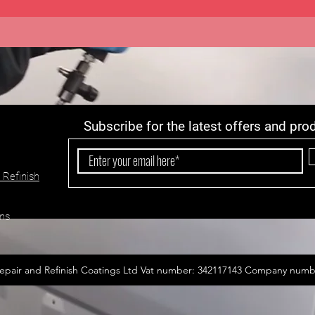
Subscribe for the latest offers and pro
 Refinish
ns
epair and Refinish Coatings Ltd Vat number: 342117143 Company numb