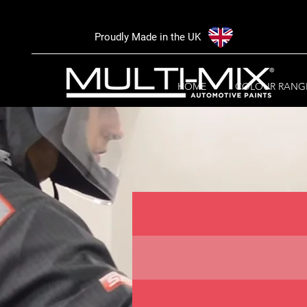
Proudly Made in the UK
HOME
COLOUR RANG