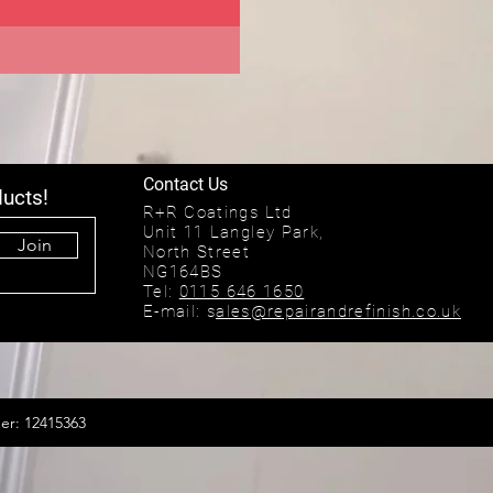
Contact Us
ducts!
R+R Coatings Ltd
Unit 11 Langley Park,
Join
North Street
NG164BS
Tel:
0115 646 1650
E-mail: s
ales@repairandrefinish.co.uk
er: 12415363