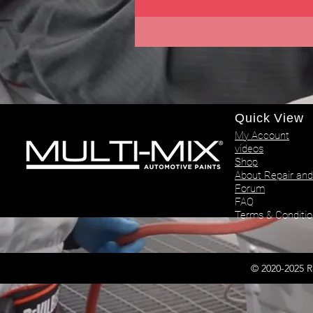
Quick View
My Account
videos
Shop
About Repair and
Forum
FAQ
Terms & Conditio
© 2020-2025 R