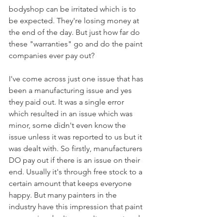
bodyshop can be irritated which is to 
be expected. They're losing money at 
the end of the day. But just how far do 
these "warranties" go and do the paint 
companies ever pay out?
I've come across just one issue that has 
been a manufacturing issue and yes 
they paid out. It was a single error 
which resulted in an issue which was 
minor, some didn't even know the 
issue unless it was reported to us but it 
was dealt with. So firstly, manufacturers 
DO pay out if there is an issue on their 
end. Usually it's through free stock to a 
certain amount that keeps everyone 
happy. But many painters in the 
industry have this impression that paint 