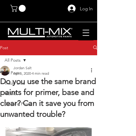
Log In
Post
All Posts
Jordan Salt
All Posts
Apr 5, 2020
4 min read
Do you use the same brand
Trade area
paints for primer, base and
NEWS
clear? Can it save you from
General Posts
unwanted trouble?