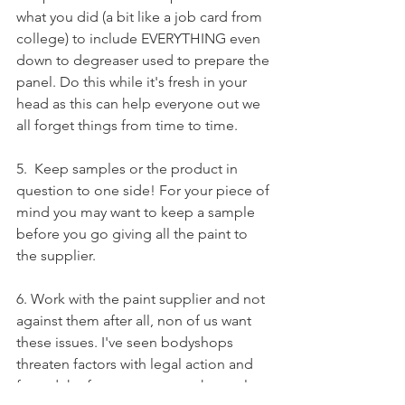
what you did (a bit like a job card from 
college) to include EVERYTHING even 
down to degreaser used to prepare the 
panel. Do this while it's fresh in your 
head as this can help everyone out we 
all forget things from time to time.
5.  Keep samples or the product in 
question to one side! For your piece of 
mind you may want to keep a sample 
before you go giving all the paint to 
the supplier. 
6. Work with the paint supplier and not 
against them after all, non of us want 
these issues. I've seen bodyshops 
threaten factors with legal action and 
forced the factor to pay out themselves 