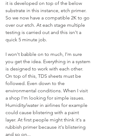
it is developed on top of the below 
substrate in this instance, etch primer. 
So we now have a compatible 2K to go 
over our etch. At each stage multiple 
testing is carried out and this isn't a 
quick 5 minute job. 
I won't babble on to much, I'm sure 
you get the idea. Everything in a system 
is designed to work with each other. 
On top of this, TDS sheets must be 
followed. Even down to the 
environmental conditions. When I visit 
a shop I'm looking for simple issues. 
Humidity/water in airlines for example 
could cause blistering with a paint 
layer. At first people might think it's a 
rubbish primer because it's blistering 
and so on...