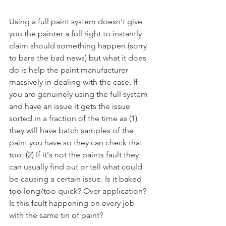
Using a full paint system doesn't give 
you the painter a full right to instantly 
claim should something happen.(sorry 
to bare the bad news) but what it does 
do is help the paint manufacturer 
massively in dealing with the case. If 
you are genuinely using the full system 
and have an issue it gets the issue 
sorted in a fraction of the time as (1) 
they will have batch samples of the 
paint you have so they can check that 
too. (2) If it's not the paints fault they 
can usually find out or tell what could 
be causing a certain issue. Is it baked 
too long/too quick? Over application? 
Is this fault happening on every job 
with the same tin of paint? 