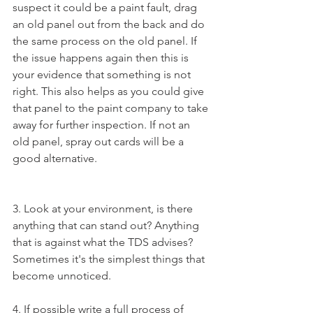
suspect it could be a paint fault, drag 
an old panel out from the back and do 
the same process on the old panel. If 
the issue happens again then this is 
your evidence that something is not 
right. This also helps as you could give 
that panel to the paint company to take 
away for further inspection. If not an 
old panel, spray out cards will be a 
good alternative.
3. Look at your environment, is there 
anything that can stand out? Anything 
that is against what the TDS advises? 
Sometimes it's the simplest things that 
become unnoticed.
4. If possible write a full process of 