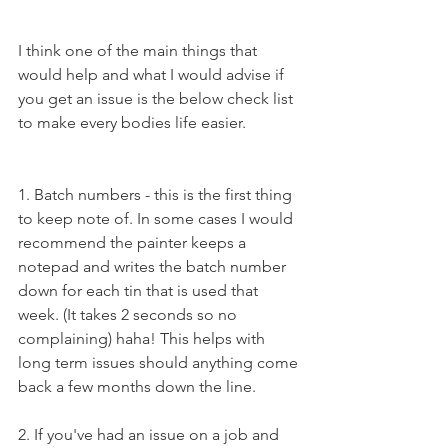
I think one of the main things that 
would help and what I would advise if 
you get an issue is the below check list 
to make every bodies life easier.
1. Batch numbers - this is the first thing 
to keep note of. In some cases I would 
recommend the painter keeps a 
notepad and writes the batch number 
down for each tin that is used that 
week. (It takes 2 seconds so no 
complaining) haha! This helps with 
long term issues should anything come 
back a few months down the line.
2. If you've had an issue on a job and 