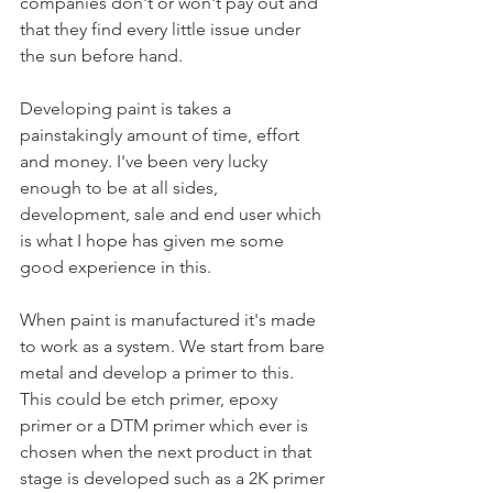
companies don't or won't pay out and 
that they find every little issue under 
the sun before hand. 
Developing paint is takes a 
painstakingly amount of time, effort 
and money. I've been very lucky 
enough to be at all sides, 
development, sale and end user which 
is what I hope has given me some 
good experience in this. 
When paint is manufactured it's made 
to work as a system. We start from bare 
metal and develop a primer to this. 
This could be etch primer, epoxy 
primer or a DTM primer which ever is 
chosen when the next product in that 
stage is developed such as a 2K primer 