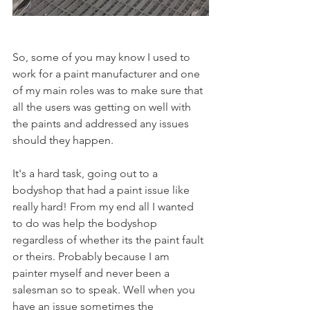
So, some of you may know I used to 
work for a paint manufacturer and one 
of my main roles was to make sure that 
all the users was getting on well with 
the paints and addressed any issues 
should they happen.
It's a hard task, going out to a 
bodyshop that had a paint issue like 
really hard! From my end all I wanted 
to do was help the bodyshop 
regardless of whether its the paint fault 
or theirs. Probably because I am 
painter myself and never been a 
salesman so to speak. Well when you 
have an issue sometimes the 