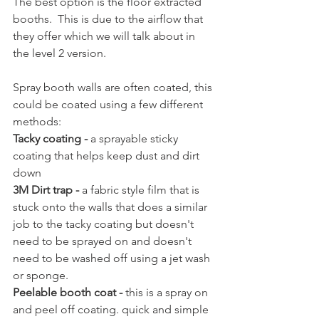
The best option is the floor extracted 
booths.  This is due to the airflow that 
they offer which we will talk about in 
the level 2 version.
Spray booth walls are often coated, this 
could be coated using a few different 
methods:
Tacky coating -
 a sprayable sticky 
coating that helps keep dust and dirt 
down
3M Dirt trap -
 a fabric style film that is 
stuck onto the walls that does a similar 
job to the tacky coating but doesn't 
need to be sprayed on and doesn't 
need to be washed off using a jet wash 
or sponge.
Peelable booth coat -
 this is a spray on 
and peel off coating. quick and simple 