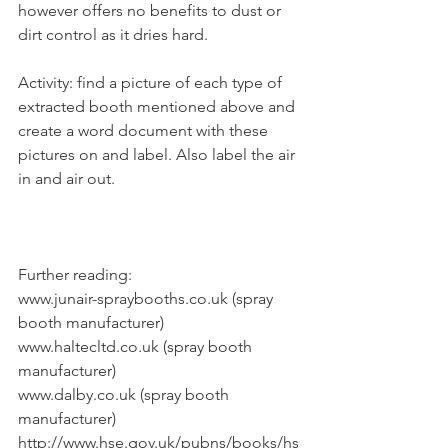
however offers no benefits to dust or 
dirt control as it dries hard.
Activity: find a picture of each type of 
extracted booth mentioned above and 
create a word document with these 
pictures on and label. Also label the air 
in and air out.
Further reading:
www.junair-spraybooths.co.uk (spray 
booth manufacturer)
www.haltecltd.co.uk (spray booth 
manufacturer)
www.dalby.co.uk (spray booth 
manufacturer)
http://www.hse.gov.uk/pubns/books/hs