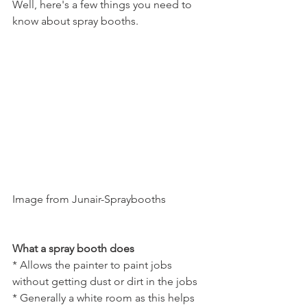
Well, here's a few things you need to 
know about spray booths.
Image from Junair-Spraybooths
What a spray booth does
* Allows the painter to paint jobs 
without getting dust or dirt in the jobs
* Generally a white room as this helps 