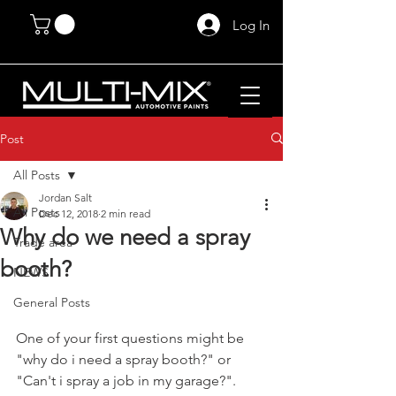
Log In
Post
All Posts
Jordan Salt
All Posts
Dec 12, 2018
2 min read
Why do we need a spray
Trade area
booth?
NEWS
General Posts
One of your first questions might be 
"why do i need a spray booth?" or 
"Can't i spray a job in my garage?". 