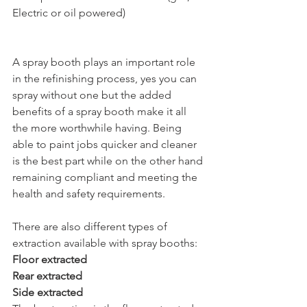
Electric or oil powered)
A spray booth plays an important role 
in the refinishing process, yes you can 
spray without one but the added 
benefits of a spray booth make it all 
the more worthwhile having. Being 
able to paint jobs quicker and cleaner 
is the best part while on the other hand 
remaining compliant and meeting the 
health and safety requirements.
There are also different types of 
extraction available with spray booths:
Floor extracted
Rear extracted 
Side extracted