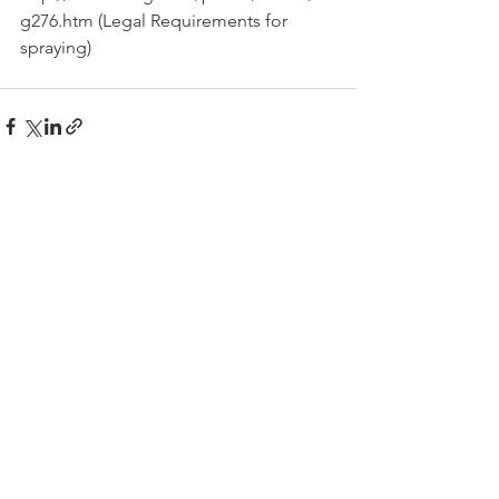
g276.htm (Legal Requirements for 
spraying)
See All
Recent Posts