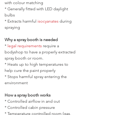
with colour matching
* Generally fitted with LED daylight 
bulbs
* Extracts harmful 
isocyanates
 during 
spraying
Why a spray booth is needed
* 
legal requirements
 require a 
bodyshop to have a properly extracted 
spray booth or room.
* Heats up to high temperatures to 
help cure the paint properly
* Stops harmful spray entering the 
environment
How a spray booth works
* Controlled airflow in and out
* Controlled cabin pressure 
* Temperature controlled room (gas, 