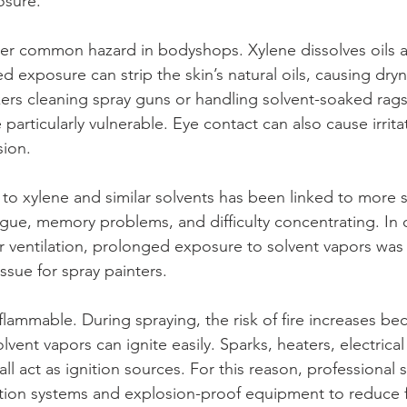
osure.
her common hazard in bodyshops. Xylene dissolves oils 
exposure can strip the skin’s natural oils, causing drynes
ers cleaning spray guns or handling solvent-soaked rags
 particularly vulnerable. Eye contact can also cause irrita
sion.
o xylene and similar solvents has been linked to more s
tigue, memory problems, and difficulty concentrating. In 
ventilation, prolonged exposure to solvent vapors was 
ssue for spray painters.
 flammable. During spraying, the risk of fire increases b
olvent vapors can ignite easily. Sparks, heaters, electrica
 all act as ignition sources. For this reason, professional
action systems and explosion-proof equipment to reduce fi