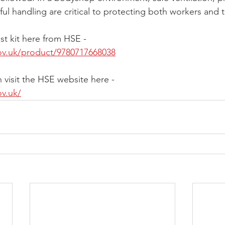
ul handling are critical to protecting both workers and 
st kit here from HSE -
ov.uk/product/9780717668038
 visit the HSE website here -
ov.uk/