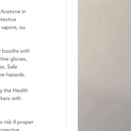
 Acetone in 
tective 
 vapors, so 
y booths with 
tive gloves, 
es. Safe 
ire hazards.
y the Health 
kers with 
 risk if proper 
otective 