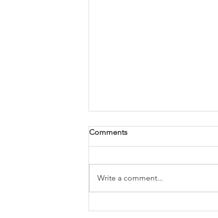
Comments
Write a comment...
How to find the paint code
on your Toyota.