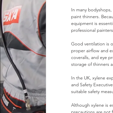
In many bodyshops, x
paint thinners. Beca
equipment is essenti
professional painters
Good ventilation is 
proper airflow and ex
coveralls, and eye pr
storage of thinners a
In the UK, xylene ex
and Safety Executive
suitable safety measu
Although xylene is es
precautions are not 