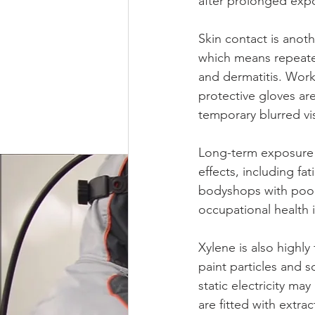
after prolonged exp
Skin contact is anot
which means repeated 
and dermatitis. Work
protective gloves are
temporary blurred vi
Long-term exposure t
effects, including fa
bodyshops with poor 
occupational health i
Xylene is also highly
paint particles and s
static electricity may
are fitted with extr