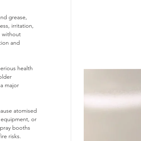
and grease, 
s, irritation, 
 without 
tion and 
erious health 
older 
a major 
ecause atomised 
l equipment, or 
 spray booths 
re risks.