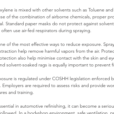
ylene is mixed with other solvents such as Toluene and
use of the combination of airborne chemicals, proper pro
al. Standard paper masks do not protect against solvent
 often use air-fed respirators during spraying.
one of the most effective ways to reduce exposure. Spra
traction help remove harmful vapors from the air. Protec
otection also help minimise contact with the skin and ey
nd solvent-soaked rags is equally important to prevent f
posure is regulated under COSHH legislation enforced b
. Employers are required to assess risks and provide wor
res and training.
sential in automotive refinishing, it can become a serious
followed. In a bodyshop environment, safe ventilation, pr