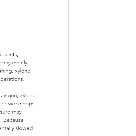
 paints, 
spray evenly 
shing, xylene 
operations.
ay gun, xylene 
ated workshops 
osure may 
s. Because 
entally slowed 