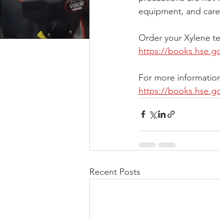
equipment, and caref
Order your Xylene te
https://books.hse.g
For more information
https://books.hse.g
Recent Posts