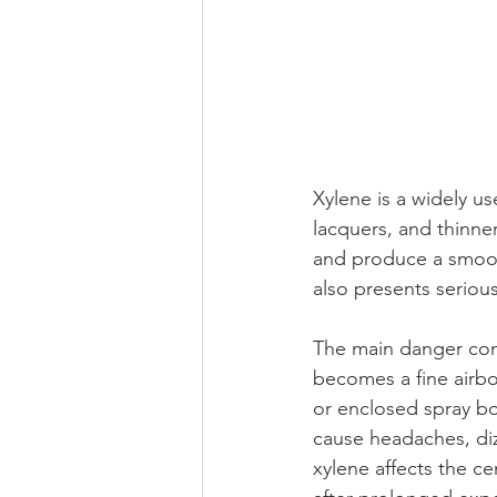
Xylene is a widely u
lacquers, and thinner
and produce a smooth 
also presents serious
The main danger come
becomes a fine airbo
or enclosed spray bo
cause headaches, diz
xylene affects the c