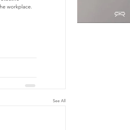
the workplace.
See All