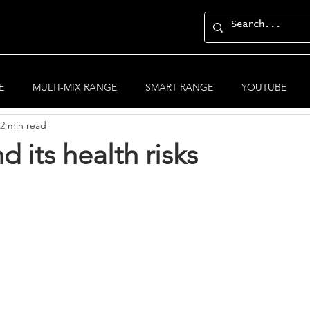
General Posts
E
MULTI-MIX RANGE
SMART RANGE
YOUTUBE
2 min read
d its health risks