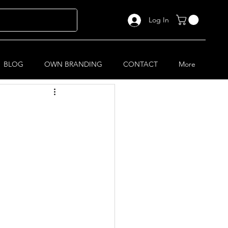
Log In
BLOG
OWN BRANDING
CONTACT
More