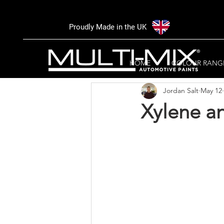
Proudly Made in the UK
All Posts
Trade area
NEWS
HOME
COLOUR RANG
Jordan Salt
May 12
Xylene an