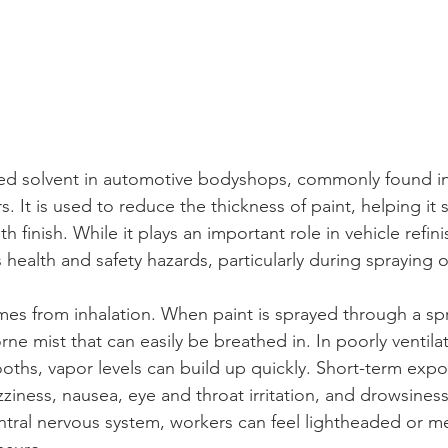
sed solvent in automotive bodyshops, commonly found in
s. It is used to reduce the thickness of paint, helping it 
finish. While it plays an important role in vehicle refini
 health and safety hazards, particularly during spraying 
s from inhalation. When paint is sprayed through a spr
rne mist that can easily be breathed in. In poorly ventil
oths, vapor levels can build up quickly. Short-term exp
ziness, nausea, eye and throat irritation, and drowsines
entral nervous system, workers can feel lightheaded or m