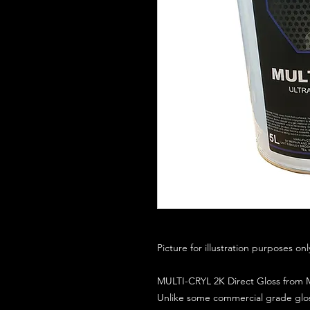
Picture for illustration purposes on
MULTI-CRYL 2K Direct Gloss from M
Unlike some commercial grade glos