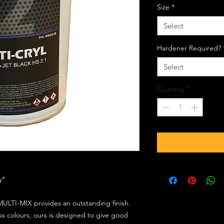
Size
*
Select
Hardener Required?
Select
Quantity
*
ly*
ULTI-MIX provides an outstanding finish.
s colours, ours is designed to give good