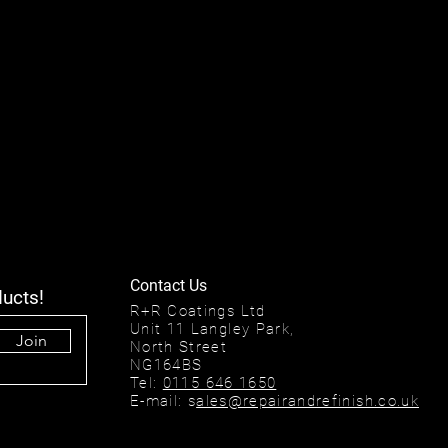
Contact Us
ducts!
R+R Coatings Ltd
Unit 11 Langley Park,
Join
North Street
NG164BS
Tel:
0115 646 1650
E-mail: s
ales@repairandrefinish.co.uk