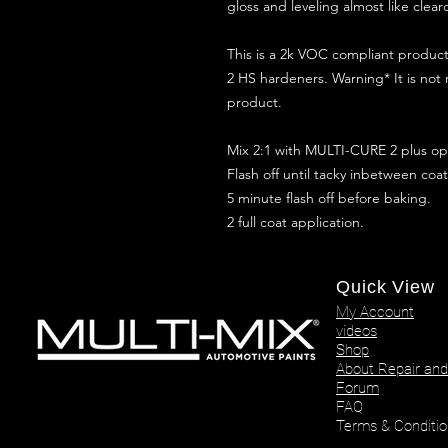
gloss and leveling almost like clear
This is a 2k VOC compliant produ
2 HS hardeners. Warning* It is not
product.
Mix 2:1 with MULTI-CURE 2 plus opt
Flash off until tacky inbetween coat
5 minute flash off before baking.
2 full coat application.
Quick View
My Account
videos
Shop
About Repair and
Forum
FAQ
Terms & Conditio