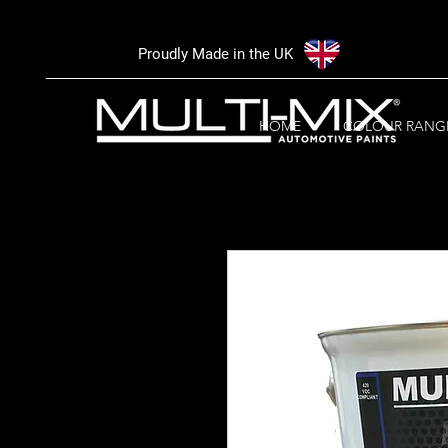
Proudly Made in the UK
HOME
COLOUR RANG