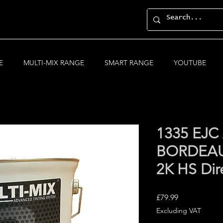
E
MULTI-MIX RANGE
SMART RANGE
YOUTUBE
1335 EJ
BORDEAU
2K HS Dir
Price
£79.99
Excluding VAT