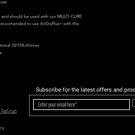
coat.
ct and should be used with our MULTI-CURE
 reccomended to use AirDryPlus+ with this
ional 10/15% thinner.
s.
Subscribe for the latest offers and pro
 Refinish
ns