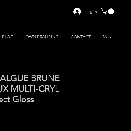
Log In
BLOG
OWN BRANDING
CONTACT
More
C ALGUE BRUNE
X MULTI-CRYL
ect Gloss