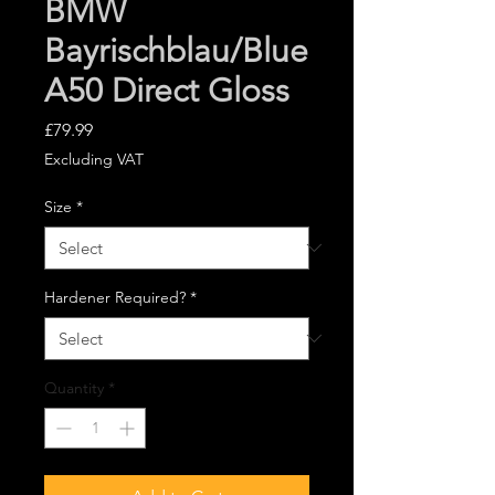
BMW
Bayrischblau/Blue
A50 Direct Gloss
Price
£79.99
Excluding VAT
Size
*
Hardener Required?
*
Quantity
*