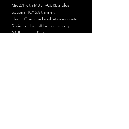
Mix 2:1 with MULTI-CURE 2 plus
optional 10/15% thinner.
Flash off until tacky inbetween coats.
5 minute flash off before baking.
2 full coat application.
Subscribe for the latest offers and products!
Join