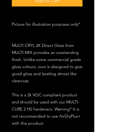
Add to Cart
Picture for illustration purposes only*
MULTI-CRYL 2K Direct Gloss from
MULTI-MIX provides an outstanding
finish. Unlike some commercial grade
gloss colours, ours is designed to give
good gloss and leveling almost like
clearcoat.
This is a 2k VOC compliant product
and should be used with our MULTI-
CURE 2 HS hardeners. Warning* It is
not reccomended to use AirDryPlus+
with this product.