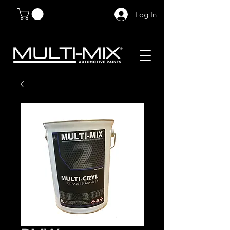
Log In