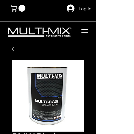
Log In