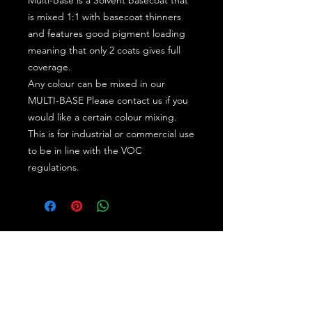
is mixed 1:1 with basecoat thinners
and features good pigment loading
meaning that only 2 coats gives full
coverage.
Any colour can be mixed in our
MULTI-BASE Please contact us if you
would like a certain colour mixing.
This is for industrial or commercial use
to be in line with the VOC
regulations.