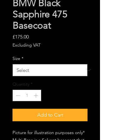
BMW Black
Sapphire 475
Basecoat
Price
£175.00
Excluding VAT
Size
*
Quantity
*
Add to Cart
Picture for illustration purposes only*
Multi-Base is a Solvent basecoat that