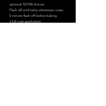
optional 10/15% thinner.
Flash off until tacky inbetween coats.
5 minute flash off before baking.
2 full coat application.
Subscribe for the latest offers and products!
Join