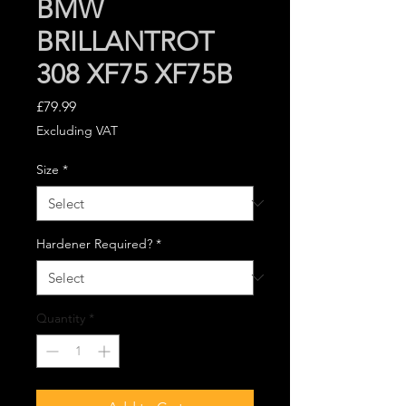
BMW
BRILLANTROT
308 XF75 XF75B
Price
£79.99
Excluding VAT
Size
*
Hardener Required?
*
Quantity
*