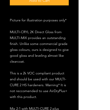
Add to Cart
Picture for illustration purposes only*
MULTI-CRYL 2K Direct Gloss from
MULTI-MIX provides an outstanding
finish. Unlike some commercial grade
gloss colours, ours is designed to give
good gloss and leveling almost like
clearcoat.
This is a 2k VOC compliant product
and should be used with our MULTI-
CURE 2 HS hardeners. Warning* It is
not reccomended to use AirDryPlus+
with this product.
Mix 2:1 with MULTI-CURE 2 plus