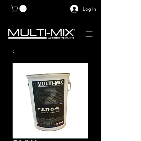
Log In