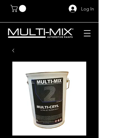
Log In