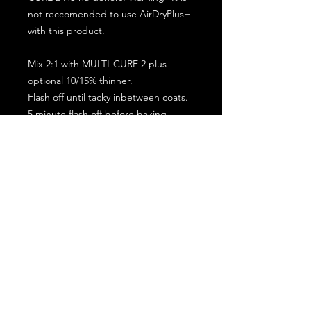
not reccomended to use AirDryPlus+
with this product.
Mix 2:1 with MULTI-CURE 2 plus
optional 10/15% thinner.
Flash off until tacky inbetween coats.
5 minute flash off before baking.
2 full coat application.
Subscribe for the latest offers and products!