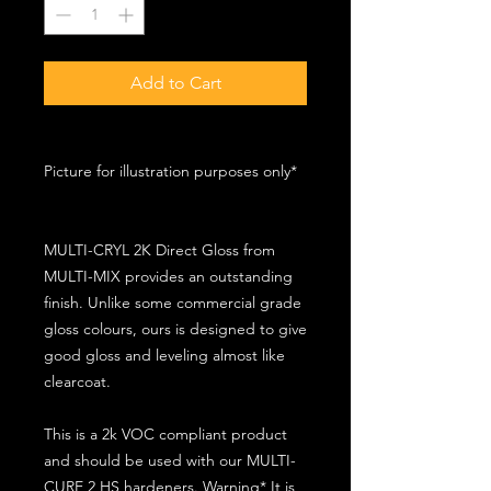
Add to Cart
Picture for illustration purposes only*
MULTI-CRYL 2K Direct Gloss from
MULTI-MIX provides an outstanding
finish. Unlike some commercial grade
gloss colours, ours is designed to give
good gloss and leveling almost like
clearcoat.
This is a 2k VOC compliant product
and should be used with our MULTI-
CURE 2 HS hardeners. Warning* It is