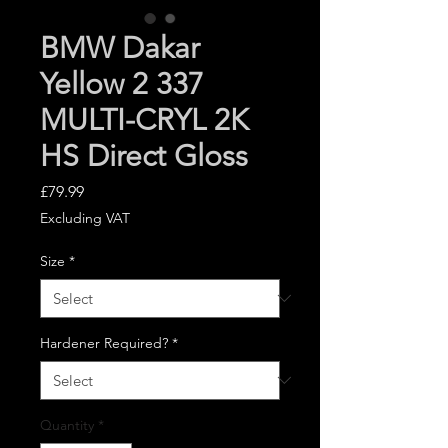
BMW Dakar
Yellow 2 337
MULTI-CRYL 2K
HS Direct Gloss
Price
£79.99
Excluding VAT
Size
*
Hardener Required?
*
Quantity
*