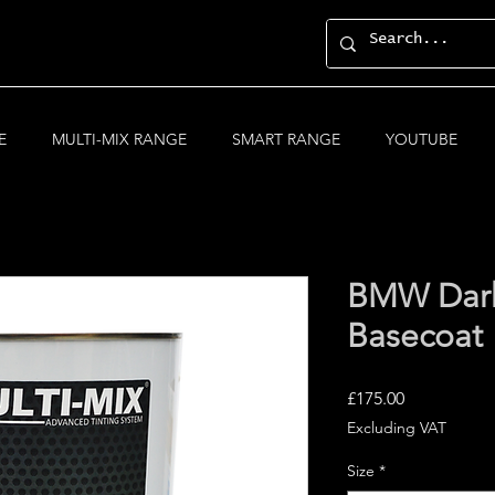
E
MULTI-MIX RANGE
SMART RANGE
YOUTUBE
BMW Dark 
Basecoat
Price
£175.00
Excluding VAT
Size
*