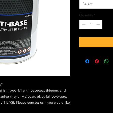
Select
Quantity
*
y*
at is mixed 1:1 with basecoat thinners and
ing that only 2 coats gives full coverage.
TI-BASE Please contact us if you would like