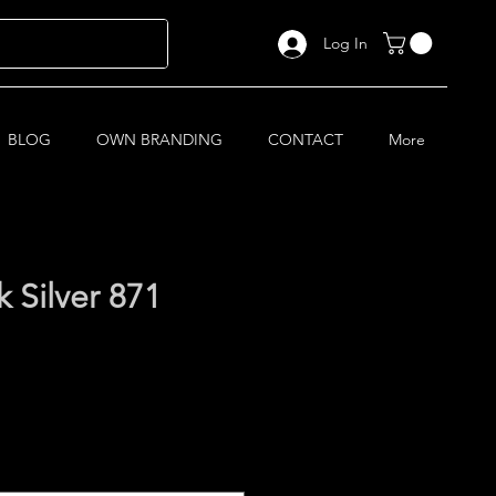
Log In
BLOG
OWN BRANDING
CONTACT
More
Silver 871