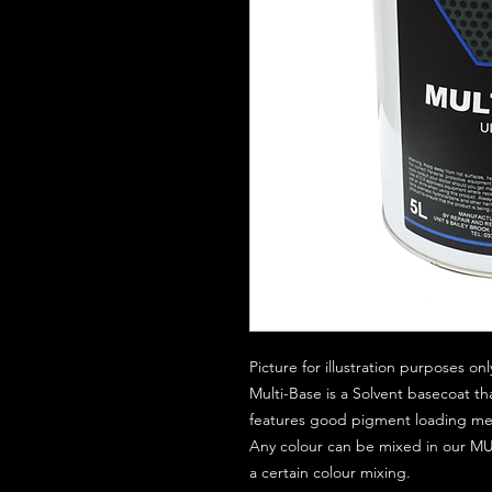
Picture for illustration purposes onl
Multi-Base is a Solvent basecoat th
features good pigment loading mean
Any colour can be mixed in our MUL
a certain colour mixing.