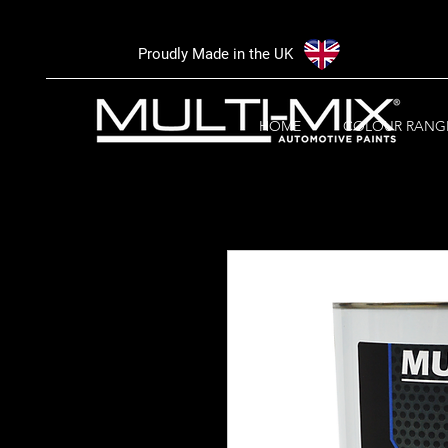
Proudly Made in the UK
HOME
COLOUR RANG