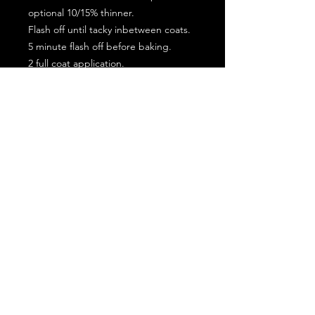
optional 10/15% thinner.
Flash off until tacky inbetween coats.
5 minute flash off before baking.
2 full coat application.
Subscribe for the latest offers and products!
Join