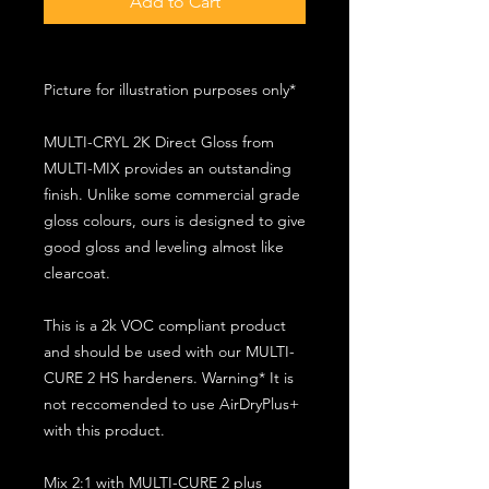
Add to Cart
Picture for illustration purposes only*
MULTI-CRYL 2K Direct Gloss from
MULTI-MIX provides an outstanding
finish. Unlike some commercial grade
gloss colours, ours is designed to give
good gloss and leveling almost like
clearcoat.
This is a 2k VOC compliant product
and should be used with our MULTI-
CURE 2 HS hardeners. Warning* It is
not reccomended to use AirDryPlus+
with this product.
Mix 2:1 with MULTI-CURE 2 plus