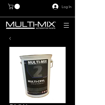
Log In