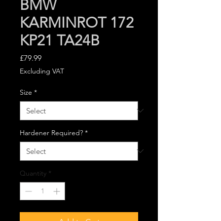
BMW
KARMINROT 172
KP21 TA24B
Price
£79.99
Excluding VAT
Size
*
Hardener Required?
*
Quantity
*