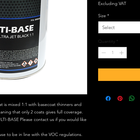
Excluding VAT
Size
*
Select
Quantity
*
at is mixed 1:1 with basecoat thinners and
ing that only 2 coats gives full coverage.
TI-BASE Please contact us if you would like
 use to be in line with the VOC regulations.