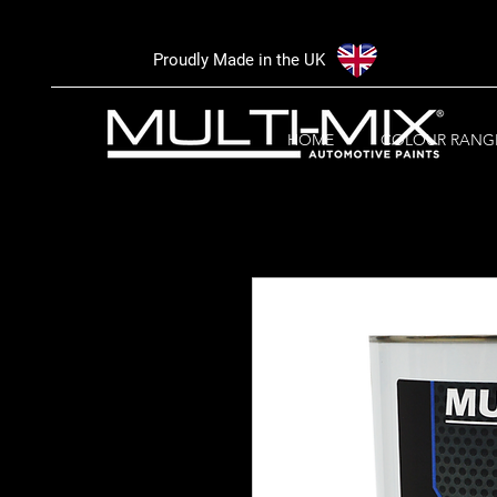
Proudly Made in the UK
HOME
COLOUR RANG