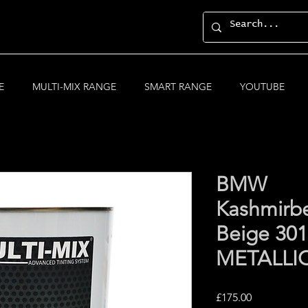
E
MULTI-MIX RANGE
SMART RANGE
YOUTUBE
BMW
Kashmirb
Beige 30
METALLI
Price
£175.00