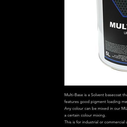
Multi-Base is a Solvent basecoat th
features good pigment loading mean
Any colour can be mixed in our MUL
a certain colour mixing.
This is for industrial or commercial