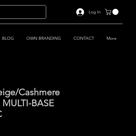
Log In
BLOG
OWN BRANDING
CONTACT
More
eige/Cashmere
1 MULTI-BASE
C