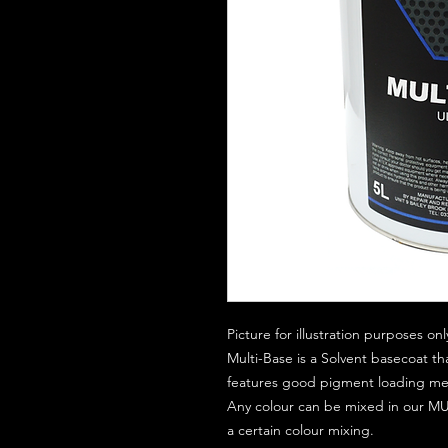
Picture for illustration purposes onl
Multi-Base is a Solvent basecoat th
features good pigment loading mean
Any colour can be mixed in our MUL
a certain colour mixing.