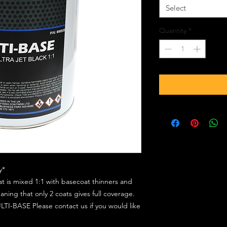
Select
Quantity
*
y*
at is mixed 1:1 with basecoat thinners and
ing that only 2 coats gives full coverage.
TI-BASE Please contact us if you would like