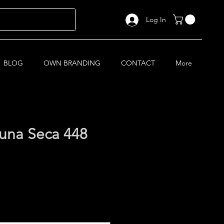
Log In
BLOG
OWN BRANDING
CONTACT
More
na Seca 448