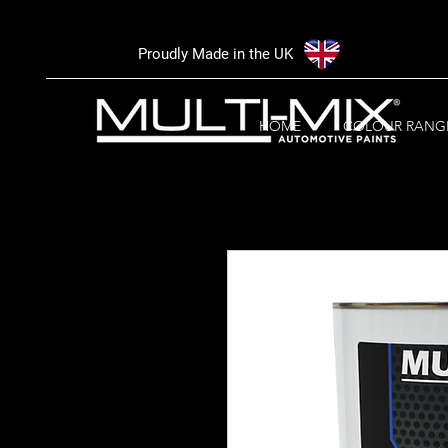
Proudly Made in the UK
HOME
COLOUR RANG