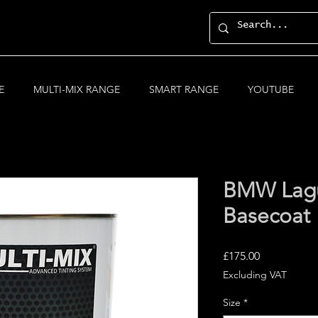
E
MULTI-MIX RANGE
SMART RANGE
YOUTUBE
BMW Lagu
Basecoat
Price
£175.00
Excluding VAT
Size
*