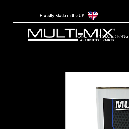
Proudly Made in the UK
HOME
COLOUR RANG