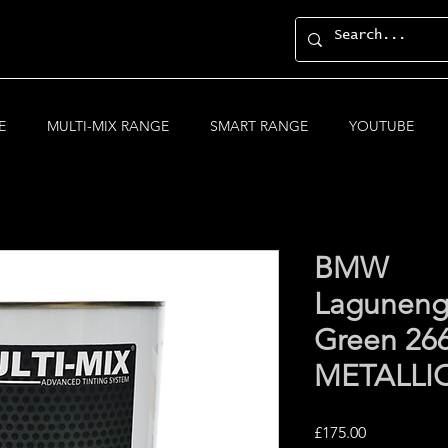
E
MULTI-MIX RANGE
SMART RANGE
YOUTUBE
BMW
Laguneng
Green 26
METALLI
Price
£175.00