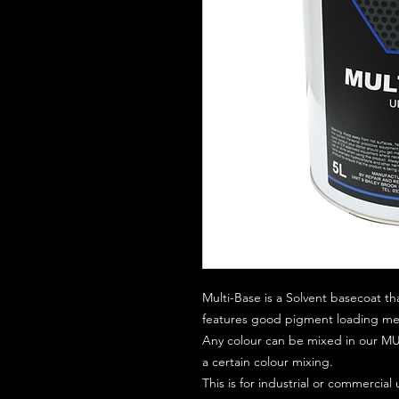
Multi-Base is a Solvent basecoat th
features good pigment loading mean
Any colour can be mixed in our MUL
a certain colour mixing.
This is for industrial or commercial