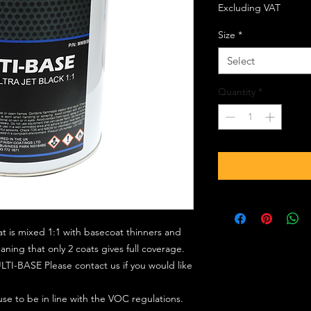
Excluding VAT
Size
*
Select
Quantity
*
at is mixed 1:1 with basecoat thinners and
ing that only 2 coats gives full coverage.
TI-BASE Please contact us if you would like
 use to be in line with the VOC regulations.