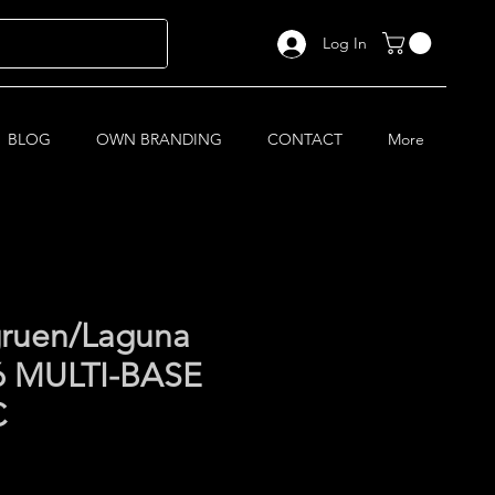
Log In
BLOG
OWN BRANDING
CONTACT
More
ruen/Laguna
6 MULTI-BASE
C