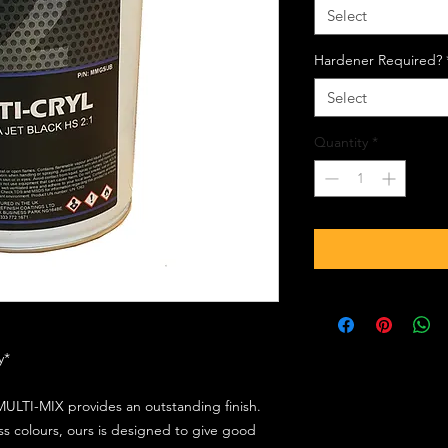
Select
Hardener Required?
Select
Quantity
*
ly*
ULTI-MIX provides an outstanding finish.
s colours, ours is designed to give good