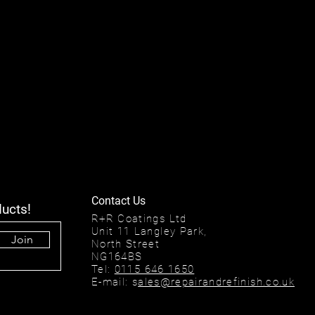
Contact Us
ducts!
R+R Coatings Ltd
Unit 11 Langley Park,
Join
North Street
NG164BS
Tel:
0115 646 1650
E-mail: s
ales@repairandrefinish.co.uk