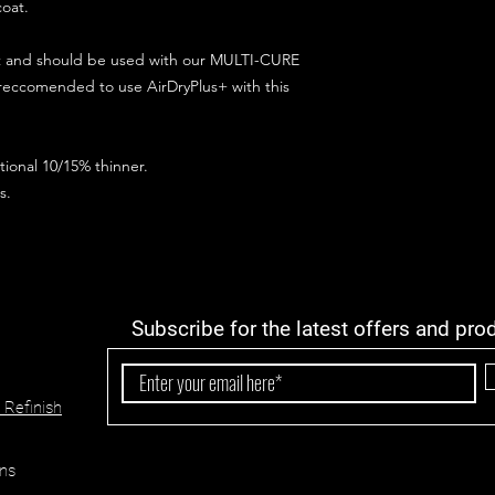
coat.
ct and should be used with our MULTI-CURE
 reccomended to use AirDryPlus+ with this
ional 10/15% thinner.
s.
Subscribe for the latest offers and pro
 Refinish
ns