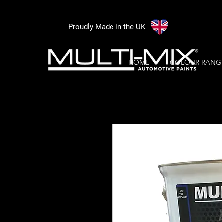
Proudly Made in the UK
HOME
COLOUR RANG