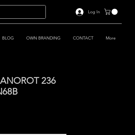
Log In
BLOG
OWN BRANDING
CONTACT
More
ANOROT 236
N68B