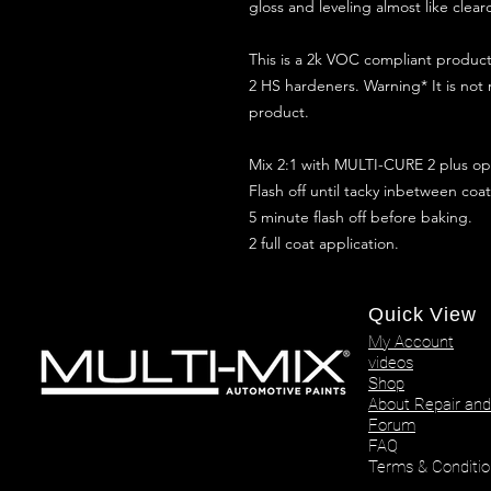
gloss and leveling almost like clear
This is a 2k VOC compliant produ
2 HS hardeners. Warning* It is not
product.
Mix 2:1 with MULTI-CURE 2 plus opt
Flash off until tacky inbetween coat
5 minute flash off before baking.
2 full coat application.
Quick View
My Account
videos
Shop
About Repair and
Forum
FAQ
Terms & Conditio