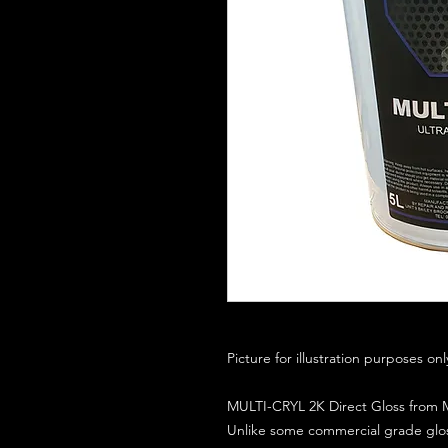
Picture for illustration purposes on
MULTI-CRYL 2K Direct Gloss from M
Unlike some commercial grade glos