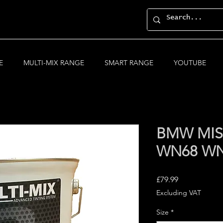
E
MULTI-MIX RANGE
SMART RANGE
YOUTUBE
BMW MIS
WN68 W
Price
£79.99
Excluding VAT
Size
*