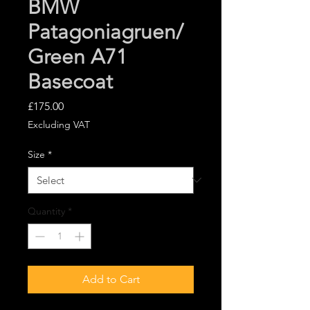
BMW
Patagoniagruen/
Green A71
Basecoat
Price
£175.00
Excluding VAT
Size
*
Quantity
*
Add to Cart