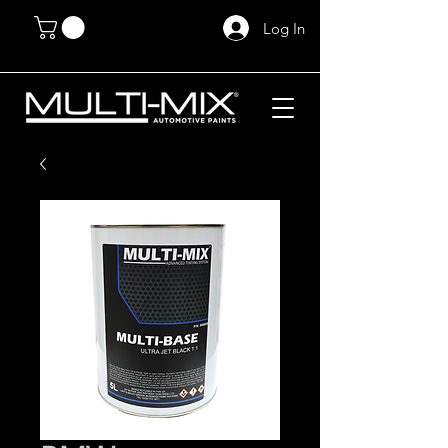
Log In