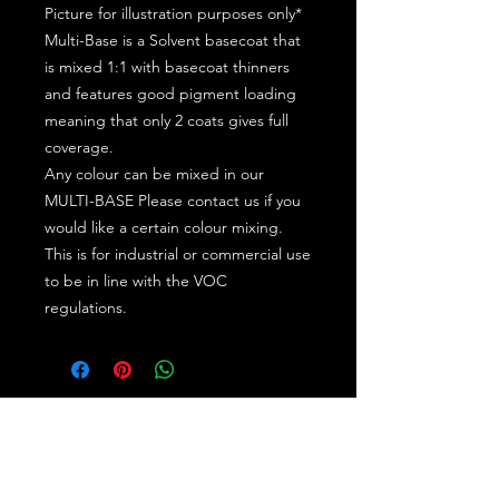
Picture for illustration purposes only*
Multi-Base is a Solvent basecoat that
is mixed 1:1 with basecoat thinners
and features good pigment loading
meaning that only 2 coats gives full
coverage.
Any colour can be mixed in our
MULTI-BASE Please contact us if you
would like a certain colour mixing.
This is for industrial or commercial use
to be in line with the VOC
regulations.