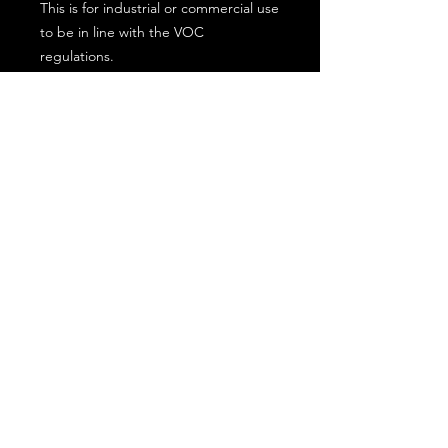
This is for industrial or commercial use
to be in line with the VOC
regulations.
Subscribe for the latest offers and products!
Join
Contact Us