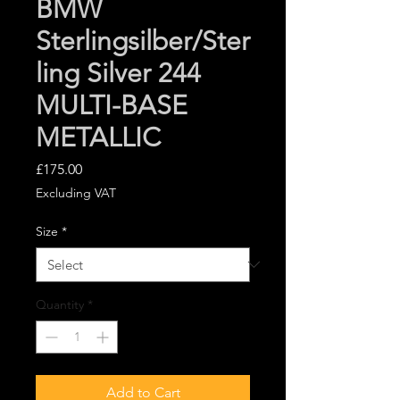
BMW
Sterlingsilber/Ster
ling Silver 244
MULTI-BASE
METALLIC
Price
£175.00
Excluding VAT
Size
*
Quantity
*
Add to Cart