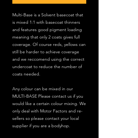
Multi-Base is a Solvent basecoat that
is mixed 1:1 with basecoat thinners
and features good pigment loading
meaning that only 2 coats gives full
coverage. Of course reds, yellows can
still be harder to achieve coverage
and we reccomend using the correct
undercoat to reduce the number of
coats needed.
Any colour can be mixed in our
MULTI-BASE Please contact us if you
would like a certain colour mixing. We
only deal with Motor Factors and re-
sellers so please contact your local
supplier if you are a bodyhop.