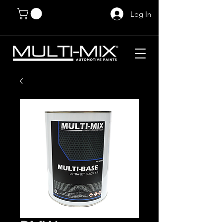
Log In