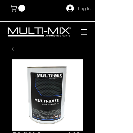
Log In