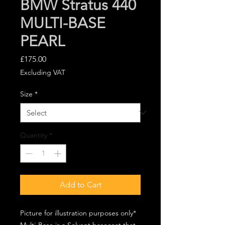
BMW Stratus 440
MULTI-BASE
PEARL
Price
£175.00
Excluding VAT
Size
*
Quantity
*
Add to Cart
Picture for illustration purposes only*
Multi-Base is a Solvent basecoat that