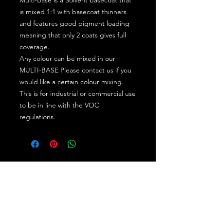
is mixed 1:1 with basecoat thinners
and features good pigment loading
meaning that only 2 coats gives full
coverage.
Any colour can be mixed in our
MULTI-BASE Please contact us if you
would like a certain colour mixing.
This is for industrial or commercial use
to be in line with the VOC
regulations.