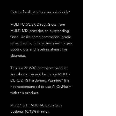
Picture for illustration purposes only*
MULTI-CRYL 2K Direct Gloss from
MULTI-MIX provides an outstanding
finish. Unlike some commercial grade
gloss colours, ours is designed to give
good gloss and leveling almost like
clearcoat.
This is a 2k VOC compliant product
and should be used with our MULTI-
CURE 2 HS hardeners. Warning* It is
not reccomended to use AirDryPlus+
with this product.
Mix 2:1 with MULTI-CURE 2 plus
optional 10/15% thinner.