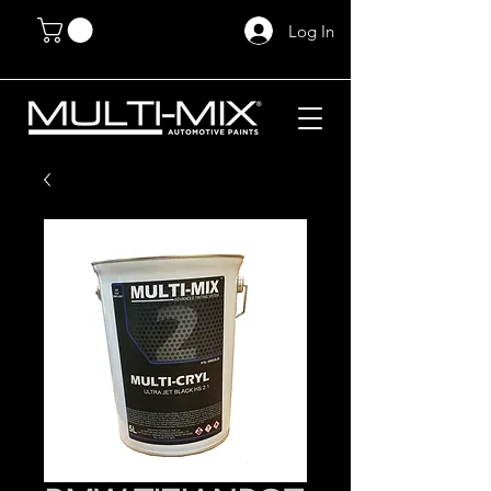
Log In