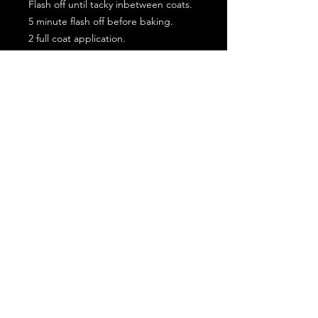
Flash off until tacky inbetween coats.
5 minute flash off before baking.
2 full coat application.
Subscribe for the latest offers and products!
Join
Contact Us