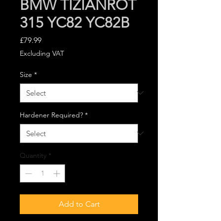
BMW TIZIANROT
315 YC82 YC82B
Price
£79.99
Excluding VAT
Size
*
Hardener Required?
*
Quantity
*
Add to Cart