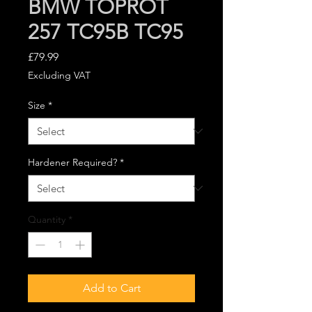
BMW TOPROT
257 TC95B TC95
Price
£79.99
Excluding VAT
Size
*
Hardener Required?
*
Quantity
*
Add to Cart