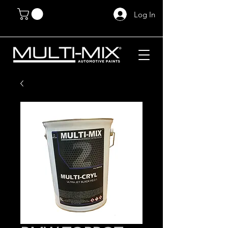
Log In