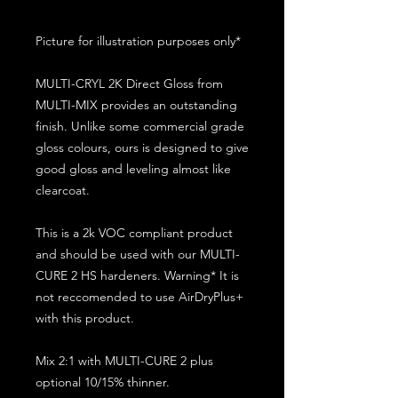
Picture for illustration purposes only*
MULTI-CRYL 2K Direct Gloss from
MULTI-MIX provides an outstanding
finish. Unlike some commercial grade
gloss colours, ours is designed to give
good gloss and leveling almost like
clearcoat.
This is a 2k VOC compliant product
and should be used with our MULTI-
CURE 2 HS hardeners. Warning* It is
not reccomended to use AirDryPlus+
with this product.
Mix 2:1 with MULTI-CURE 2 plus
optional 10/15% thinner.