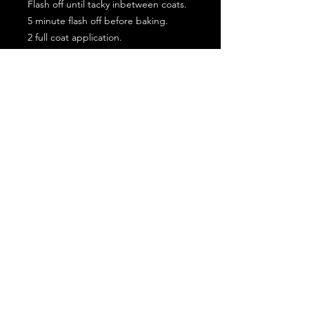
Flash off until tacky inbetween coats.
5 minute flash off before baking.
2 full coat application.
Subscribe for the latest offers and products!
Join
Contact Us