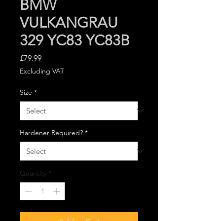
BMW
VULKANGRAU
329 YC83 YC83B
Price
£79.99
Excluding VAT
Size
*
Hardener Required?
*
Quantity
*