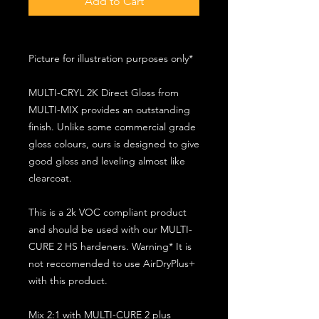
Add to Cart
Picture for illustration purposes only*
MULTI-CRYL 2K Direct Gloss from
MULTI-MIX provides an outstanding
finish. Unlike some commercial grade
gloss colours, ours is designed to give
good gloss and leveling almost like
clearcoat.
This is a 2k VOC compliant product
and should be used with our MULTI-
CURE 2 HS hardeners. Warning* It is
not reccomended to use AirDryPlus+
with this product.
Mix 2:1 with MULTI-CURE 2 plus