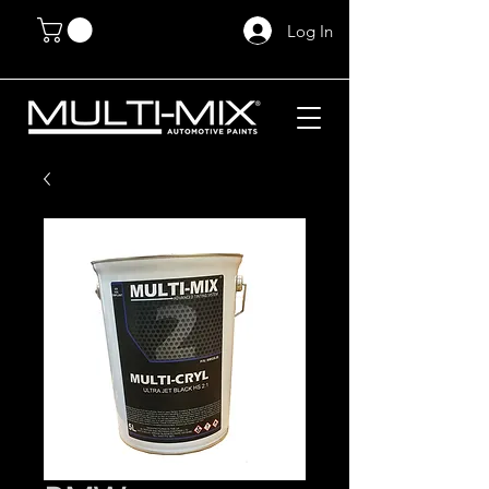
Log In