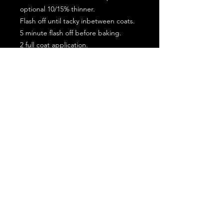
optional 10/15% thinner.
Flash off until tacky inbetween coats.
5 minute flash off before baking.
2 full coat application.
Subscribe for the latest offers and products!
Join