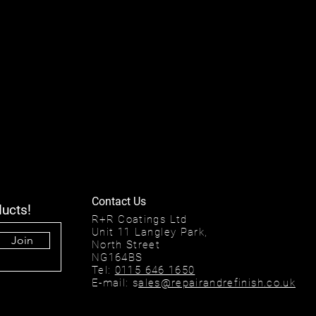
Contact Us
ducts!
R+R Coatings Ltd
Unit 11 Langley Park,
Join
North Street
NG164BS
Tel:
0115 646 1650
E-mail: s
ales@repairandrefinish.co.uk