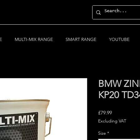
E
MULTI-MIX RANGE
SMART RANGE
YOUTUBE
BMW ZIN
KP20 TD3
Price
£79.99
Excluding VAT
Size
*