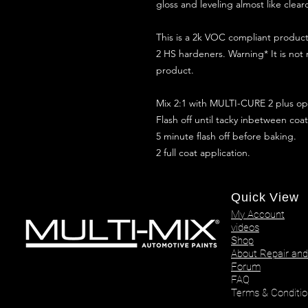
gloss and leveling almost like clear
This is a 2k VOC compliant produ
2 HS hardeners. Warning* It is not
product.
Mix 2:1 with MULTI-CURE 2 plus opt
Flash off until tacky inbetween coat
5 minute flash off before baking.
2 full coat application.
Quick View
My Account
videos
Shop
About Repair and
Forum
FAQ
Terms & Conditio