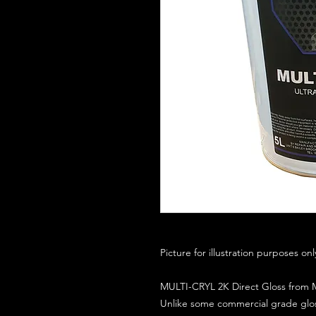
Picture for illustration purposes on
MULTI-CRYL 2K Direct Gloss from M
Unlike some commercial grade glos