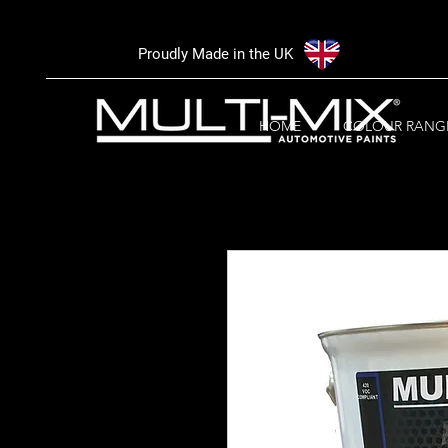
Proudly Made in the UK
HOME
COLOUR RANG