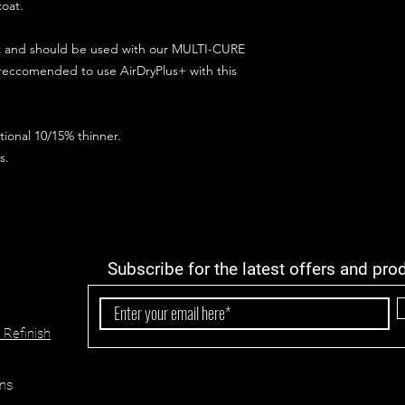
coat.
ct and should be used with our MULTI-CURE
 reccomended to use AirDryPlus+ with this
ional 10/15% thinner.
s.
Subscribe for the latest offers and pro
 Refinish
ns