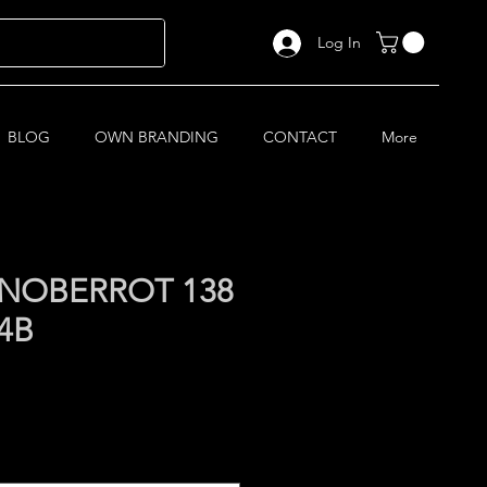
Log In
BLOG
OWN BRANDING
CONTACT
More
NOBERROT 138
4B