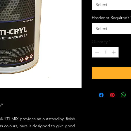
Select
Hardener Required?
Select
Quantity
*
ly*
ULTI-MIX provides an outstanding finish.
s colours, ours is designed to give good