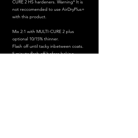
CURE 2 HS hardeners. Warning* It is
not reccomended to use AirDryPlus+
with this product.
Mix 2:1 with MULTI-CURE 2 plus
optional 10/15% thinner.
Flash off until tacky inbetween coats.
5 minute flash off before baking.
2 full coat application.
Subscribe for the latest offers and products!