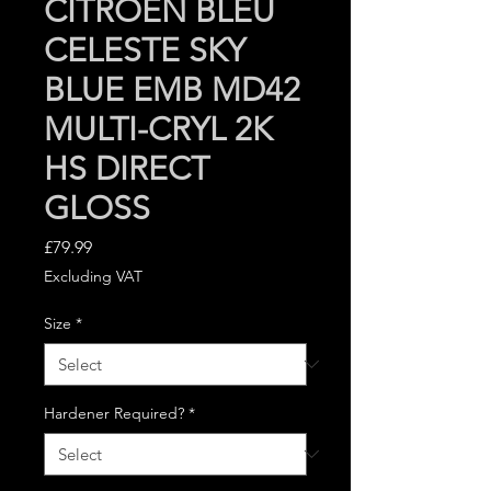
CITROEN BLEU
CELESTE SKY
BLUE EMB MD42
MULTI-CRYL 2K
HS DIRECT
GLOSS
Price
£79.99
Excluding VAT
Size
*
Hardener Required?
*