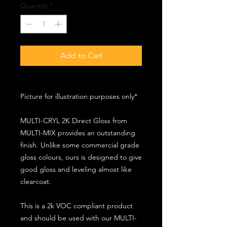
Quantity
*
Add to Cart
Picture for illustration purposes only*
MULTI-CRYL 2K Direct Gloss from
MULTI-MIX provides an outstanding
finish. Unlike some commercial grade
gloss colours, ours is designed to give
good gloss and leveling almost like
clearcoat.
This is a 2k VOC compliant product
and should be used with our MULTI-