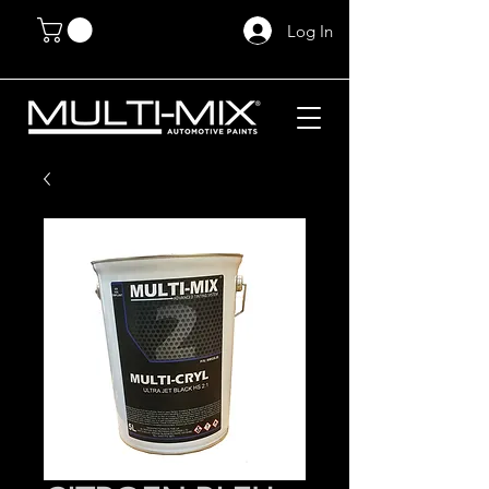
Log In