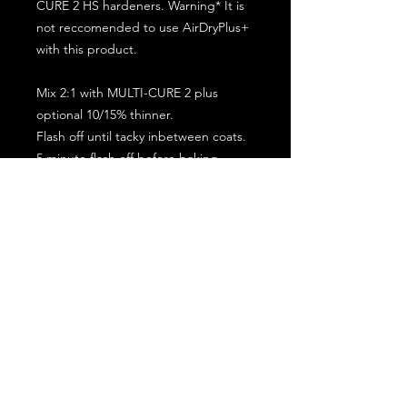
CURE 2 HS hardeners. Warning* It is
not reccomended to use AirDryPlus+
with this product.
Mix 2:1 with MULTI-CURE 2 plus
optional 10/15% thinner.
Flash off until tacky inbetween coats.
5 minute flash off before baking.
2 full coat application.
Subscribe for the latest offers and products!