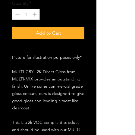
Quantity
*
Add to Cart
Picture for illustration purposes only*
MULTI-CRYL 2K Direct Gloss from
MULTI-MIX provides an outstanding
finish. Unlike some commercial grade
gloss colours, ours is designed to give
good gloss and leveling almost like
clearcoat.
This is a 2k VOC compliant product
and should be used with our MULTI-