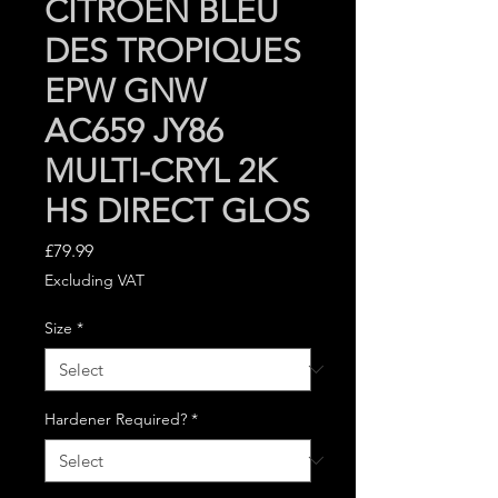
CITROEN BLEU
DES TROPIQUES
EPW GNW
AC659 JY86
MULTI-CRYL 2K
HS DIRECT GLOS
Price
£79.99
Excluding VAT
Size
*
Hardener Required?
*