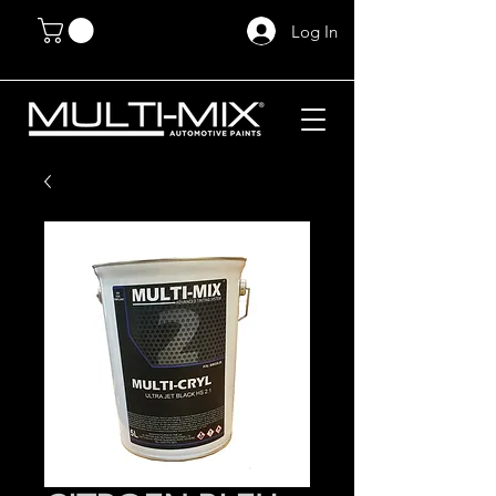
Log In