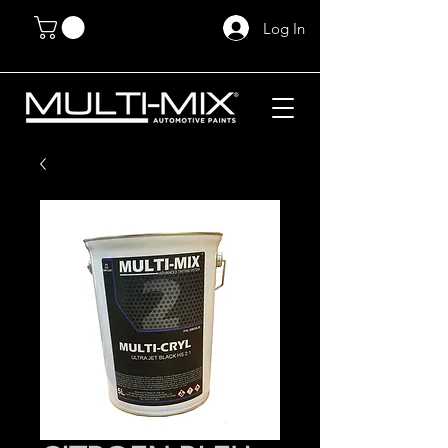
Log In