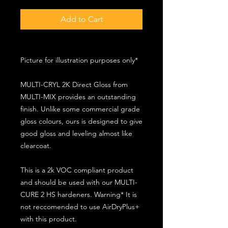
Add to Cart
Picture for illustration purposes only*
MULTI-CRYL 2K Direct Gloss from
MULTI-MIX provides an outstanding
finish. Unlike some commercial grade
gloss colours, ours is designed to give
good gloss and leveling almost like
clearcoat.
This is a 2k VOC compliant product
and should be used with our MULTI-
CURE 2 HS hardeners. Warning* It is
not reccomended to use AirDryPlus+
with this product.