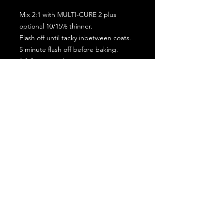
Mix 2:1 with MULTI-CURE 2 plus
optional 10/15% thinner.
Flash off until tacky inbetween coats.
5 minute flash off before baking.
2 full coat application.
Subscribe for the latest offers and products!
Join