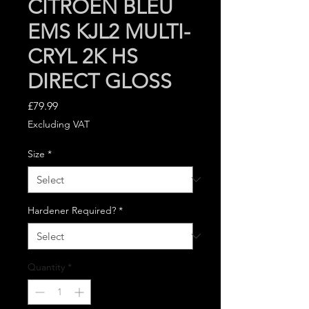
CITROEN BLEU
EMS KJL2 MULTI-
CRYL 2K HS
DIRECT GLOSS
Price
£79.99
Excluding VAT
Size
*
Hardener Required?
*
Quantity
*