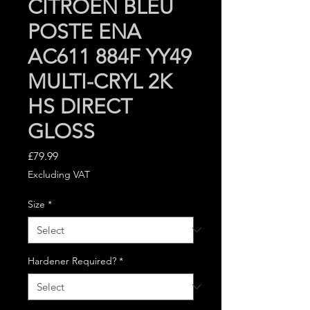
CITROEN BLEU
POSTE ENA
AC611 884F YY49
MULTI-CRYL 2K
HS DIRECT
GLOSS
Price
£79.99
Excluding VAT
Size
*
Hardener Required?
*