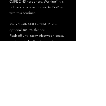
CURE 2 HS hardeners. Warning* It is
not reccomended to use AirDryPlus+
with this product.
Mix 2:1 with MULTI-CURE 2 plus
optional 10/15% thinner.
Flash off until tacky inbetween coats.
5 minute flash off before baking.
2 full coat application.
Subscribe for the latest offers and products!