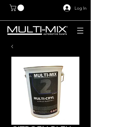
Log In