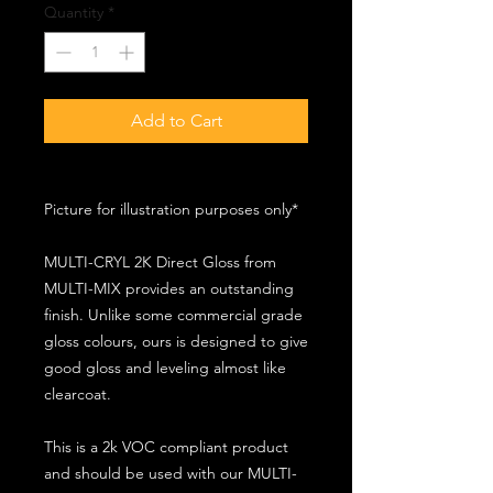
Quantity
*
Add to Cart
Picture for illustration purposes only*
MULTI-CRYL 2K Direct Gloss from
MULTI-MIX provides an outstanding
finish. Unlike some commercial grade
gloss colours, ours is designed to give
good gloss and leveling almost like
clearcoat.
This is a 2k VOC compliant product
and should be used with our MULTI-