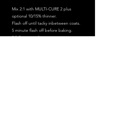
Mix 2:1 with MULTI-CURE 2 plus
optional 10/15% thinner.
Flash off until tacky inbetween coats.
5 minute flash off before baking.
2 full coat application.
Subscribe for the latest offers and products!
Join