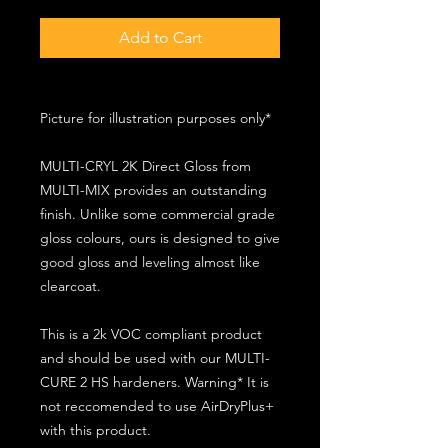
Add to Cart
Picture for illustration purposes only*
MULTI-CRYL 2K Direct Gloss from
MULTI-MIX provides an outstanding
finish. Unlike some commercial grade
gloss colours, ours is designed to give
good gloss and leveling almost like
clearcoat.
This is a 2k VOC compliant product
and should be used with our MULTI-
CURE 2 HS hardeners. Warning* It is
not reccomended to use AirDryPlus+
with this product.