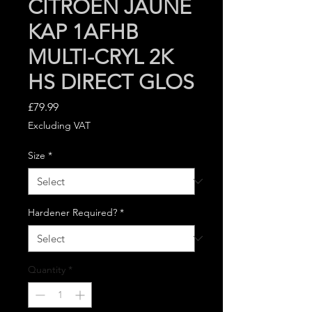
CITROEN JAUNE
KAP 1AFHB
MULTI-CRYL 2K
HS DIRECT GLOS
Price
£79.99
Excluding VAT
Size
*
Hardener Required?
*
Quantity
*