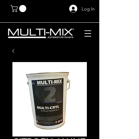
Log In