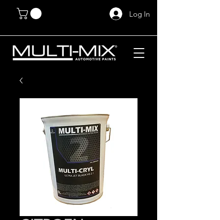
Log In