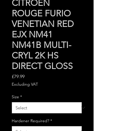
CITROEN
ROUGE FURIO
VENETIAN RED
EJX NM41
NM41B MULTI-
CRYL 2K HS
DIRECT GLOSS
Price
£79.99
Excluding VAT
Size
*
Hardener Required?
*