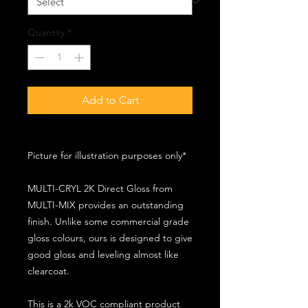
Quantity
*
Add to Cart
Picture for illustration purposes only*
MULTI-CRYL 2K Direct Gloss from
MULTI-MIX provides an outstanding
finish. Unlike some commercial grade
gloss colours, ours is designed to give
good gloss and leveling almost like
clearcoat.
This is a 2k VOC compliant product