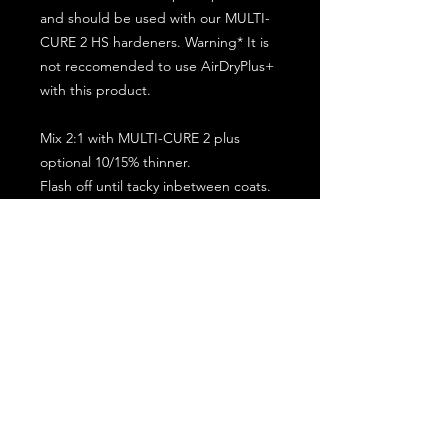
and should be used with our MULTI-
CURE 2 HS hardeners. Warning* It is
not reccomended to use AirDryPlus+
with this product.
Mix 2:1 with MULTI-CURE 2 plus
optional 10/15% thinner.
Flash off until tacky inbetween coats.
5 minute flash off before baking.
2 full coat application.
Subscribe for the latest offers and products!