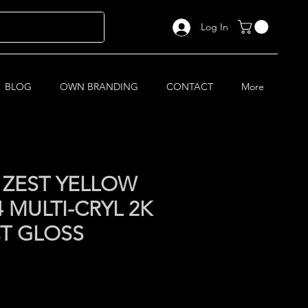
Log In
BLOG
OWN BRANDING
CONTACT
More
 ZEST YELLOW
 MULTI-CRYL 2K
CT GLOSS