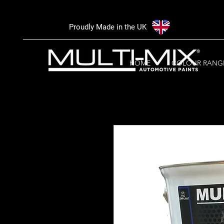
Proudly Made in the UK
HOME
COLOUR RANG