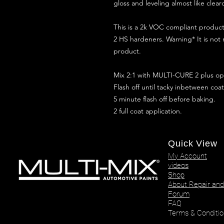
gloss and leveling almost like clear
This is a 2k VOC compliant produ
2 HS hardeners. Warning* It is not
product.
Mix 2:1 with MULTI-CURE 2 plus opt
Flash off until tacky inbetween coat
5 minute flash off before baking.
2 full coat application.
Quick View
My Account
videos
Shop
About Repair and
Forum
FAQ
Terms & Conditio