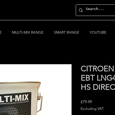
E
MULTI-MIX RANGE
SMART RANGE
YOUTUBE
CITROEN
EBT LNG4
HS DIRE
Price
£79.99
Excluding VAT