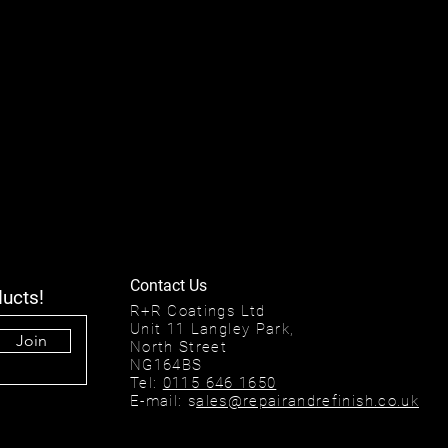
Contact Us
ducts!
R+R Coatings Ltd
Unit 11 Langley Park,
Join
North Street
NG164BS
Tel:
0115 646 1650
E-mail: s
ales@repairandrefinish.co.uk