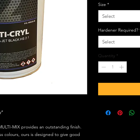
Size
*
Select
Hardener Required?
Select
Quantity
*
ly*
ULTI-MIX provides an outstanding finish.
s colours, ours is designed to give good