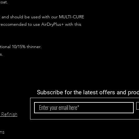
coat.
ct and should be used with our MULTI-CURE
 reccomended to use AirDryPlus+ with this
ional 10/15% thinner.
s.
Subscribe for the latest offers and pro
 Refinish
ns