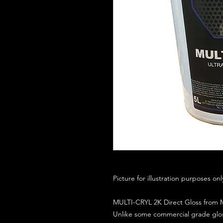
Picture for illustration purposes on
MULTI-CRYL 2K Direct Gloss from M
Unlike some commercial grade glos