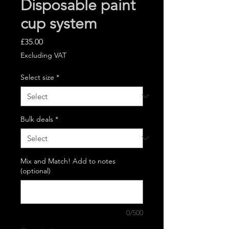
Disposable paint
cup system
Price
£35.00
Excluding VAT
Select size
*
Bulk deals
*
Mix and Match! Add to notes
(optional)
0/500