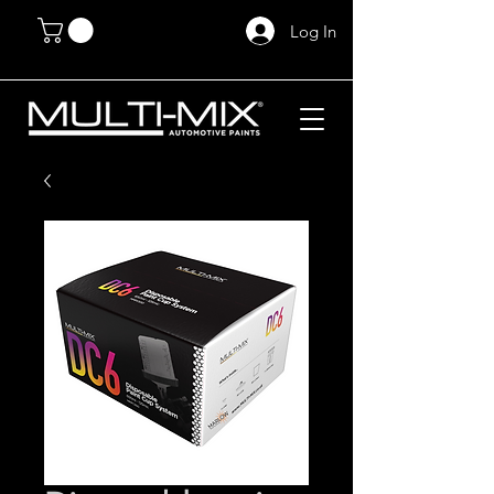
Log In