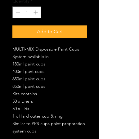
Quantity
*
Add to Cart
MULTI-MIX Disposable Paint Cups
System available in
180ml paint cups
400ml pant cups
650ml paint cups
850ml paint cups
Kits contains
50 x Liners
50 x Lids
1 x Hard outer cup & ring
Similar to PPS cups paint preparation
system cups