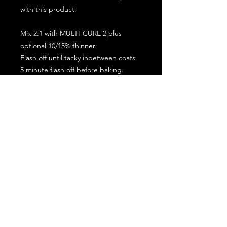
with this product.
Mix 2:1 with MULTI-CURE 2 plus
optional 10/15% thinner.
Flash off until tacky inbetween coats.
5 minute flash off before baking.
2 full coat application.
Subscribe for the latest offers and products!