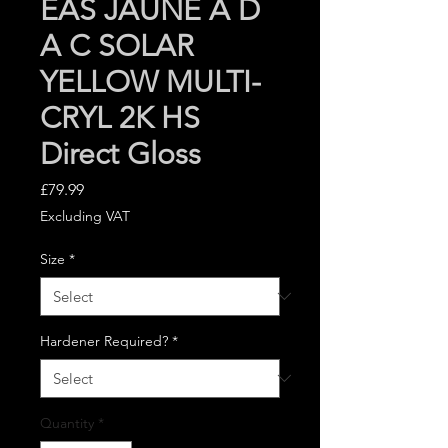
EAS JAUNE A D
A C SOLAR
YELLOW MULTI-
CRYL 2K HS
Direct Gloss
Price
£79.99
Excluding VAT
Size
*
Hardener Required?
*
Quantity
*