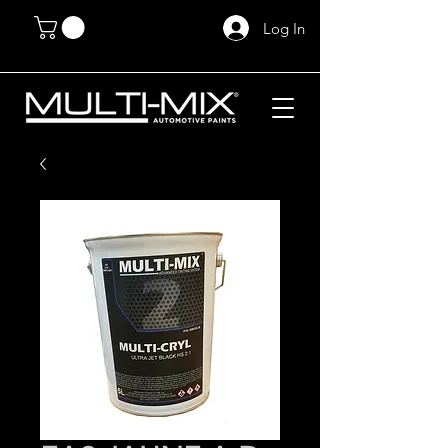
Log In