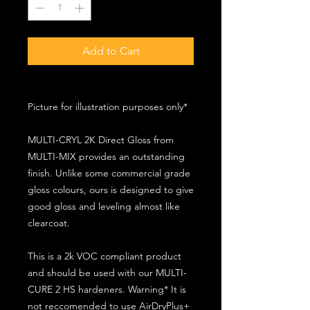
Add to Cart
Picture for illustration purposes only*
MULTI-CRYL 2K Direct Gloss from
MULTI-MIX provides an outstanding
finish. Unlike some commercial grade
gloss colours, ours is designed to give
good gloss and leveling almost like
clearcoat.
This is a 2k VOC compliant product
and should be used with our MULTI-
CURE 2 HS hardeners. Warning* It is
not reccomended to use AirDryPlus+