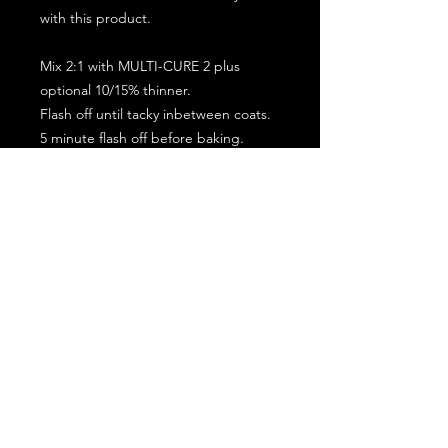
with this product.
Mix 2:1 with MULTI-CURE 2 plus
optional 10/15% thinner.
Flash off until tacky inbetween coats.
5 minute flash off before baking.
2 full coat application.
Subscribe for the latest offers and products!