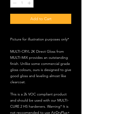
Add to Cart
Picture for illustration purposes only*
MULTI-CRYL 2K Direct Gloss from
MULTI-MIX provides an outstanding
finish. Unlike some commercial grade
gloss colours, ours is designed to give
good gloss and leveling almost like
clearcoat.
This is a 2k VOC compliant product
and should be used with our MULTI-
CURE 2 HS hardeners. Warning* It is
not reccomended to use AirDryPlus+