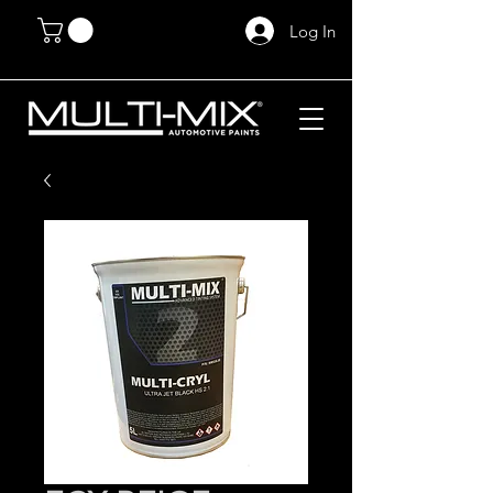
Log In