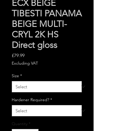
ECX BEIGE
TIBESTI PANAMA
BEIGE MULTI-
CRYL 2K HS
Direct gloss
Price
£79.99
Excluding VAT
Size
*
Hardener Required?
*
Quantity
*