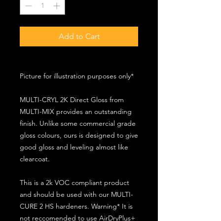
Add to Cart
Picture for illustration purposes only*
MULTI-CRYL 2K Direct Gloss from
MULTI-MIX provides an outstanding
finish. Unlike some commercial grade
gloss colours, ours is designed to give
good gloss and leveling almost like
clearcoat.
This is a 2k VOC compliant product
and should be used with our MULTI-
CURE 2 HS hardeners. Warning* It is
not reccomended to use AirDryPlus+