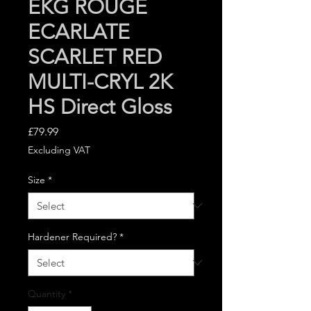
EKG ROUGE
ECARLATE
SCARLET RED
MULTI-CRYL 2K
HS Direct Gloss
Price
£79.99
Excluding VAT
Size
*
Hardener Required?
*
Quantity
*