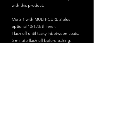
with this product.
Mix 2:1 with MULTI-CURE 2 plus
optional 10/15% thinner.
Flash off until tacky inbetween coats.
5 minute flash off before baking.
2 full coat application.
Subscribe for the latest offers and products!