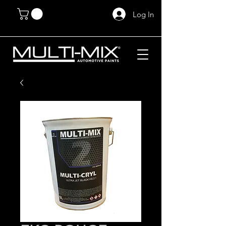
Log In