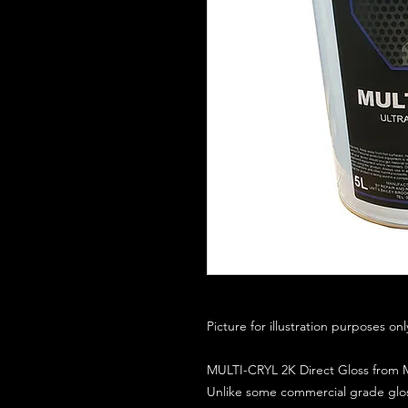
Picture for illustration purposes on
MULTI-CRYL 2K Direct Gloss from M
Unlike some commercial grade glos