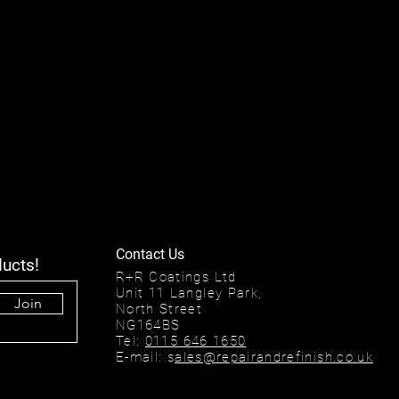
Contact Us
ducts!
R+R Coatings Ltd
Unit 11 Langley Park,
Join
North Street
NG164BS
Tel:
0115 646 1650
E-mail: s
ales@repairandrefinish.co.uk