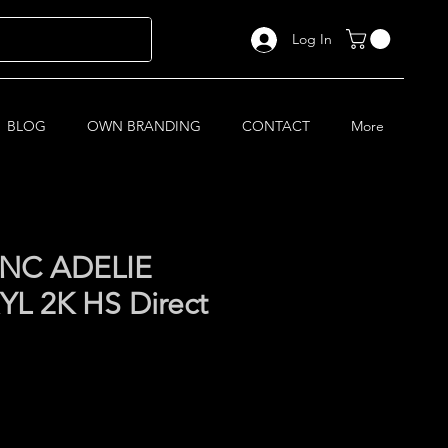
Log In
BLOG
OWN BRANDING
CONTACT
More
NC ADELIE
L 2K HS Direct