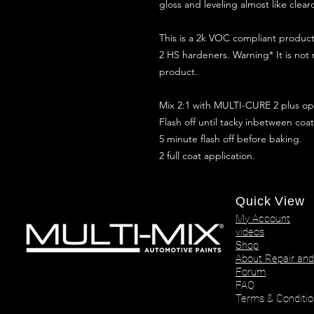
gloss and leveling almost like clear
This is a 2k VOC compliant produ
2 HS hardeners. Warning* It is not
product.
Mix 2:1 with MULTI-CURE 2 plus opt
Flash off until tacky inbetween coat
5 minute flash off before baking.
2 full coat application.
Quick View
My Account
videos
Shop
About Repair and
Forum
FAQ
Terms & Conditio