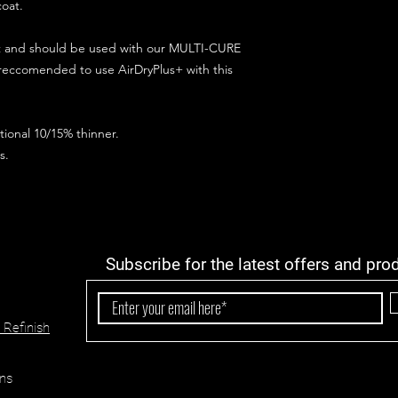
coat.
ct and should be used with our MULTI-CURE
 reccomended to use AirDryPlus+ with this
ional 10/15% thinner.
s.
Subscribe for the latest offers and pro
 Refinish
ns