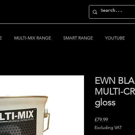
E
MULTI-MIX RANGE
SMART RANGE
YOUTUBE
EWN BLA
MULTI-CRY
gloss
Price
£79.99
Excluding VAT