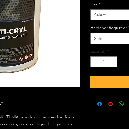
Size
*
Select
Hardener Required?
Select
Quantity
*
ly*
ULTI-MIX provides an outstanding finish.
s colours, ours is designed to give good