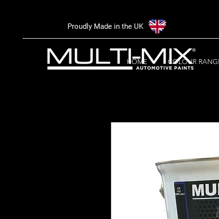
Proudly Made in the UK
HOME
COLOUR RANG