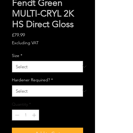
Fendt Green
MULTI-CRYL 2K
HS Direct Gloss
Price
£79.99
Excluding VAT
Size
*
Hardener Required?
*
Quantity
*