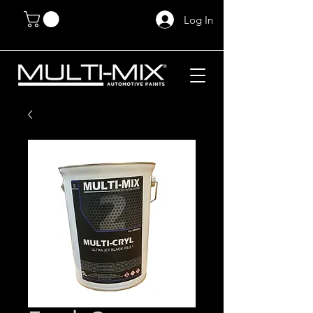
Log In