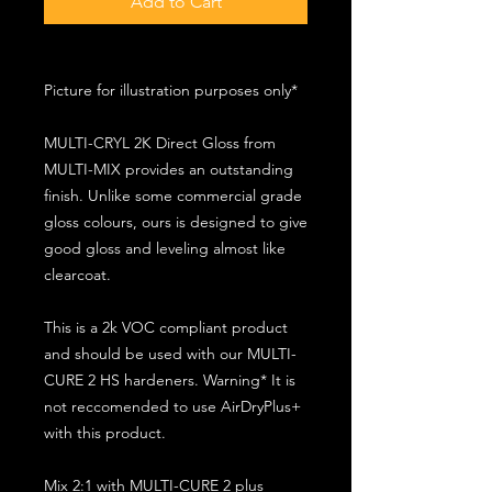
Add to Cart
Picture for illustration purposes only*
MULTI-CRYL 2K Direct Gloss from
MULTI-MIX provides an outstanding
finish. Unlike some commercial grade
gloss colours, ours is designed to give
good gloss and leveling almost like
clearcoat.
This is a 2k VOC compliant product
and should be used with our MULTI-
CURE 2 HS hardeners. Warning* It is
not reccomended to use AirDryPlus+
with this product.
Mix 2:1 with MULTI-CURE 2 plus