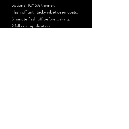
optional 10/15% thinner.
Flash off until tacky inbetween coats.
5 minute flash off before baking.
2 full coat application.
Subscribe for the latest offers and products!
Join