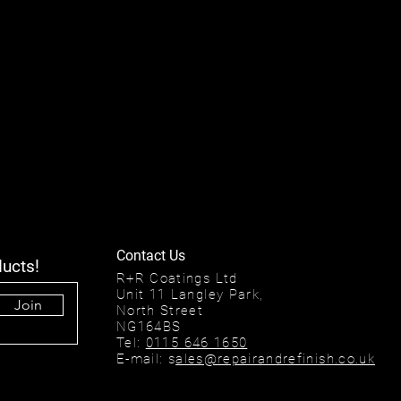
Contact Us
ducts!
R+R Coatings Ltd
Unit 11 Langley Park,
Join
North Street
NG164BS
Tel:
0115 646 1650
E-mail: s
ales@repairandrefinish.co.uk