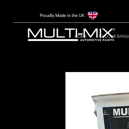
Proudly Made in the UK
HOME
COLOUR RANG