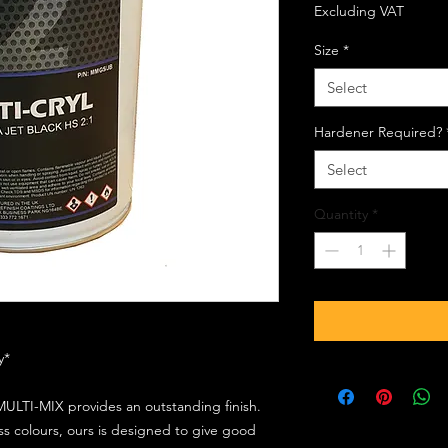
Excluding VAT
Size
*
Select
Hardener Required?
Select
Quantity
*
ly*
ULTI-MIX provides an outstanding finish.
s colours, ours is designed to give good