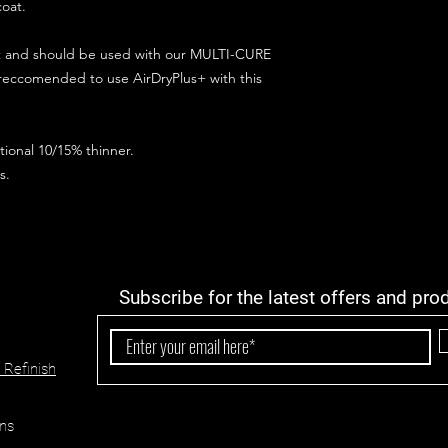
coat.
ct and should be used with our MULTI-CURE
 reccomended to use AirDryPlus+ with this
ional 10/15% thinner.
s.
Subscribe for the latest offers and pro
 Refinish
ns