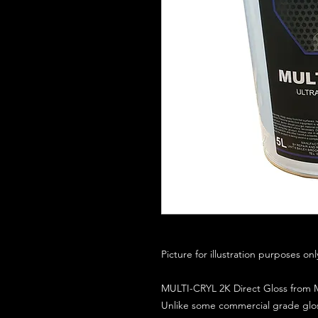
Picture for illustration purposes on
MULTI-CRYL 2K Direct Gloss from M
Unlike some commercial grade glos