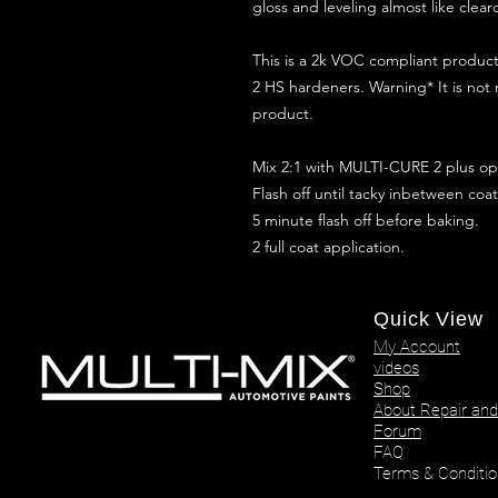
gloss and leveling almost like clear
This is a 2k VOC compliant produ
2 HS hardeners. Warning* It is not
product.
Mix 2:1 with MULTI-CURE 2 plus opt
Flash off until tacky inbetween coat
5 minute flash off before baking.
2 full coat application.
Quick View
My Account
videos
Shop
About Repair and
Forum
FAQ
Terms & Conditio