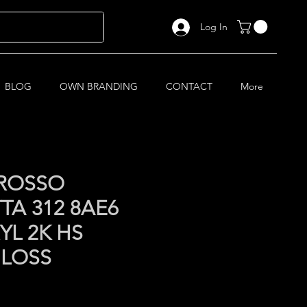
Log In
BLOG
OWN BRANDING
CONTACT
More
 ROSSO
TA 312 8AE6
YL 2K HS
GLOSS