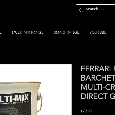
E
MULTI-MIX RANGE
SMART RANGE
YOUTUBE
FERRARI
BARCHET
MULTI-CR
DIRECT 
Price
£79.99