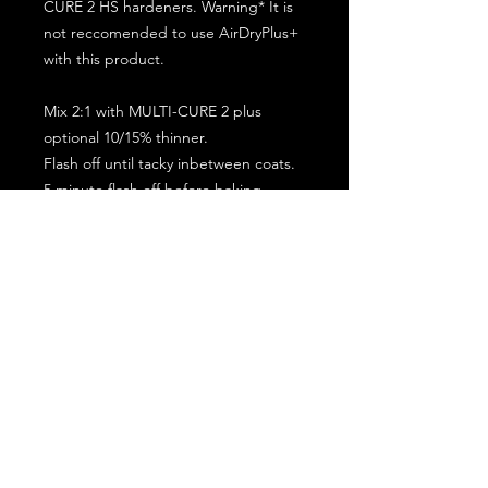
CURE 2 HS hardeners. Warning* It is
not reccomended to use AirDryPlus+
with this product.
Mix 2:1 with MULTI-CURE 2 plus
optional 10/15% thinner.
Flash off until tacky inbetween coats.
5 minute flash off before baking.
2 full coat application.
Subscribe for the latest offers and products!