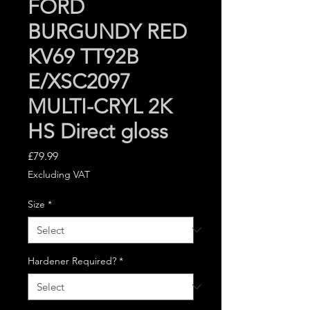
FORD
BURGUNDY RED
KV69 TT92B
E/XSC2097
MULTI-CRYL 2K
HS Direct gloss
Price
£79.99
Excluding VAT
Size
*
Hardener Required?
*