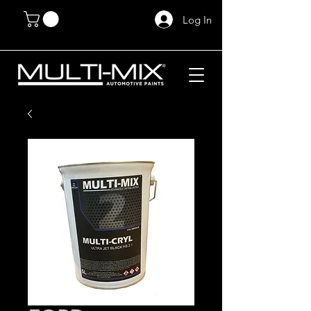
Log In