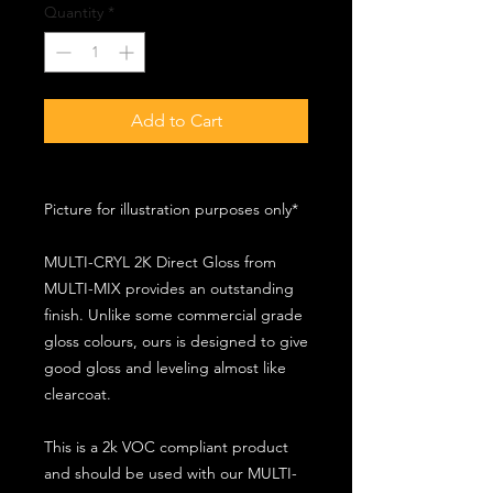
Quantity
*
Add to Cart
Picture for illustration purposes only*
MULTI-CRYL 2K Direct Gloss from
MULTI-MIX provides an outstanding
finish. Unlike some commercial grade
gloss colours, ours is designed to give
good gloss and leveling almost like
clearcoat.
This is a 2k VOC compliant product
and should be used with our MULTI-