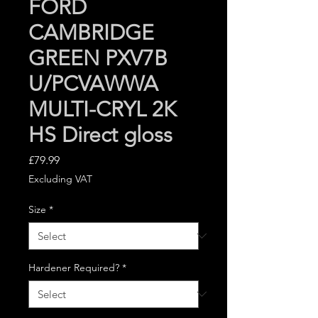
FORD
CAMBRIDGE
GREEN PXV7B
U/PCVAWWA
MULTI-CRYL 2K
HS Direct gloss
Price
£79.99
Excluding VAT
Size
*
Hardener Required?
*