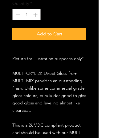
Quantity
*
Add to Cart
Picture for illustration purposes only*
MULTI-CRYL 2K Direct Gloss from
MULTI-MIX provides an outstanding
finish. Unlike some commercial grade
gloss colours, ours is designed to give
good gloss and leveling almost like
clearcoat.
This is a 2k VOC compliant product
and should be used with our MULTI-