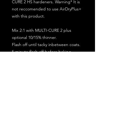
CURE 2 HS hardeners. Warning* It is
not reccomended to use AirDryPlus+
with this product.
Mix 2:1 with MULTI-CURE 2 plus
optional 10/15% thinner.
Flash off until tacky inbetween coats.
5 minute flash off before baking.
2 full coat application.
Subscribe for the latest offers and products!