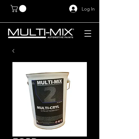
Log In