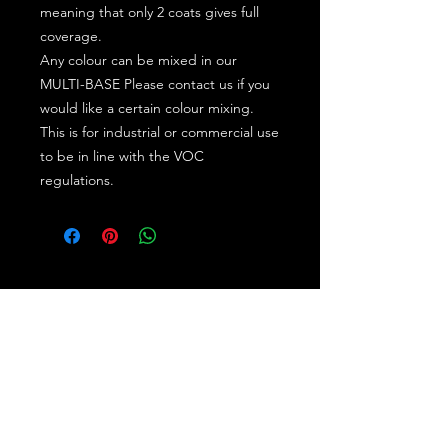
meaning that only 2 coats gives full
coverage.
Any colour can be mixed in our
MULTI-BASE Please contact us if you
would like a certain colour mixing.
This is for industrial or commercial use
to be in line with the VOC
regulations.
Subscribe for the latest offers and products!