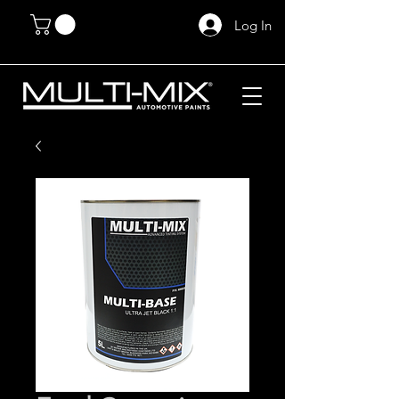
Log In